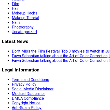
Film
Hair
Makeup Hacks
Makeup Tutorial
Nails
Photography
Uncategorized
Latest News
Don’t Miss the Film Festival: Top 3 movies to watch in Ju
Fawn Sebastian talking about the Art of Color Correction,
Fawn Sebastian talking about the Art of Color Correction,
Legal Information
Terms and Conditions
Privacy Policy
Social Media Disclaimer
Medical Disclaimer
DMCA Compliance
Copyright Notice
Anti-Spam Policy