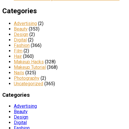
Categories
Advertising
(2)
Beauty
(353)
Design
(2)
Digital
(2)
Fashion
(366)
Film
(2)
Hair
(360)
Makeup Hacks
(328)
Makeup Tutorial
(368)
Nails
(325)
Photography
(2)
Uncategorized
(365)
Categories
Advertising
Beauty
Design
Digital
Fashion