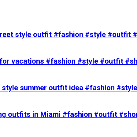
eet style outfit #fashion #style #outfit 
or vacations #fashion #style #outfit #s
t style summer outfit idea #fashion #styl
ing outfits in Miami #fashion #outfit #sho