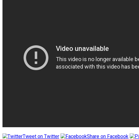
Tweet on Twitter
Share on Facebook