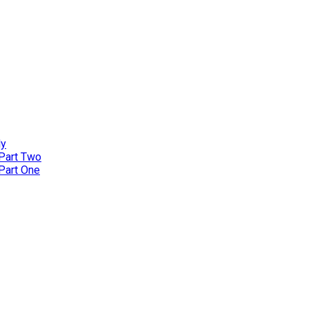
ly
 Part Two
 Part One