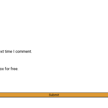
ext time I comment.
x for free.