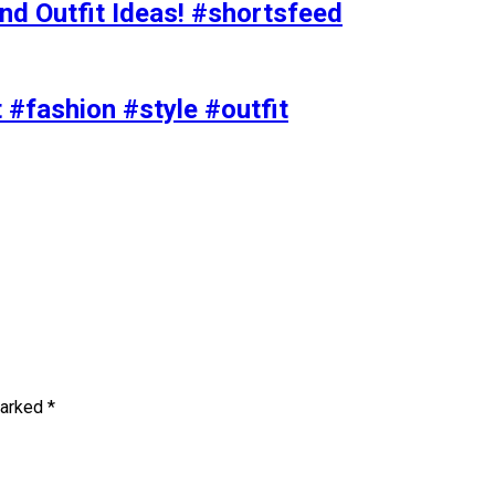
nd Outfit Ideas! #shortsfeed
t #fashion #style #outfit
marked
*