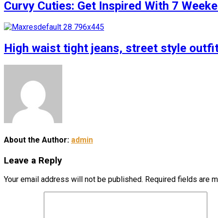
Curvy Cuties: Get Inspired With 7 Weeke
High waist tight jeans, street style outfi
About the Author:
admin
Leave a Reply
Your email address will not be published.
Required fields are 