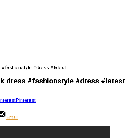
ss #fashionstyle #dress #latest
ack dress #fashionstyle #dress #latest
Pinterest
Email