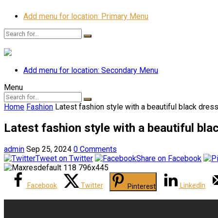
Add menu for location: Primary Menu
Add menu for location: Secondary Menu
Menu
Home
Fashion
Latest fashion style with a beautiful black dre
Latest fashion style with a beautiful bl
admin
Sep 25, 2024
0 Comments
Tweet on Twitter
Share on Facebook
Facebook
Twitter
LinkedIn
Pinterest