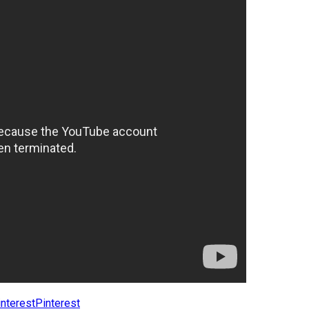
Pinterest