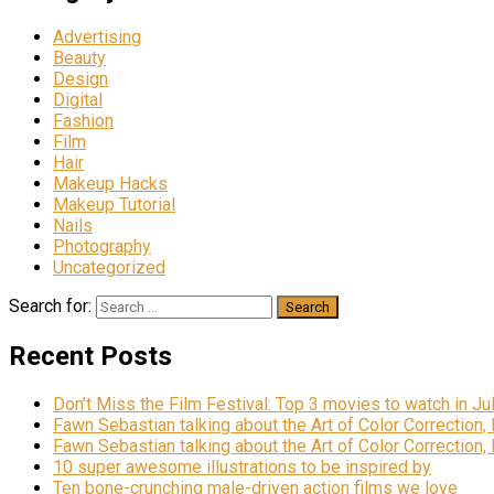
Advertising
Beauty
Design
Digital
Fashion
Film
Hair
Makeup Hacks
Makeup Tutorial
Nails
Photography
Uncategorized
Search for:
Recent Posts
Don’t Miss the Film Festival: Top 3 movies to watch in Ju
Fawn Sebastian talking about the Art of Color Correction,
Fawn Sebastian talking about the Art of Color Correction,
10 super awesome illustrations to be inspired by
Ten bone-crunching male-driven action films we love