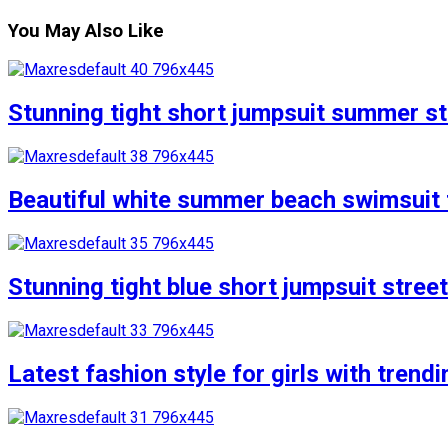
You May Also Like
Stunning tight short jumpsuit summer str
Beautiful white summer beach swimsuit f
Stunning tight blue short jumpsuit stree
Latest fashion style for girls with trend