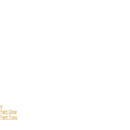
ly
 Part One
 Part Two