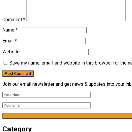
Comment
*
Name
*
Email
*
Website
Save my name, email, and website in this browser for the n
Join our email newsletter and get news & updates into your inbo
Category