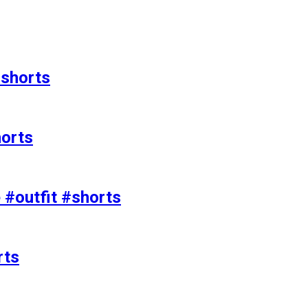
#shorts
horts
e #outfit #shorts
rts