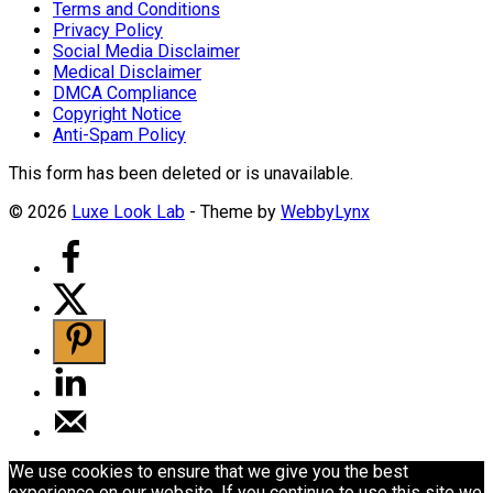
Terms and Conditions
Privacy Policy
Social Media Disclaimer
Medical Disclaimer
DMCA Compliance
Copyright Notice
Anti-Spam Policy
This form has been deleted or is unavailable.
© 2026
Luxe Look Lab
- Theme by
WebbyLynx
We use cookies to ensure that we give you the best
experience on our website. If you continue to use this site we