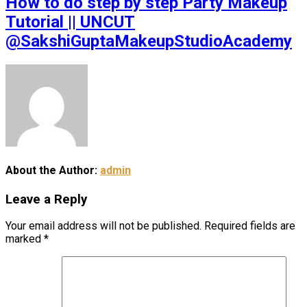
How to do step by step Party Makeup
Tutorial || UNCUT
@SakshiGuptaMakeupStudioAcademy
About the Author:
admin
Leave a Reply
Your email address will not be published.
Required fields are
marked
*