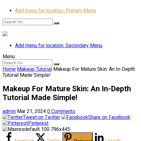
Add menu for location: Primary Menu
Add menu for location: Secondary Menu
Menu
Home
Makeup Tutorial
Makeup For Mature Skin: An In-Depth
Tutorial Made Simple!
Makeup For Mature Skin: An In-Depth
Tutorial Made Simple!
admin
Mar 21, 2024
0 Comments
Tweet on Twitter
Share on Facebook
Pinterest
Facebook
Twitter
LinkedIn