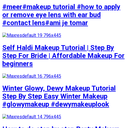
#meer#makeup tutorial #how to apply
or remove eye lens with ear bud
#contact lens#ami je tomar
Self Haldi Makeup Tutorial | Step By
Step For Bride | Affordable Makeup For
beginners
Winter Glowy, Dewy Makeup Tutorial
Step By Step Easy Winter Makeup
#glowymakeup #dewymakeuplook