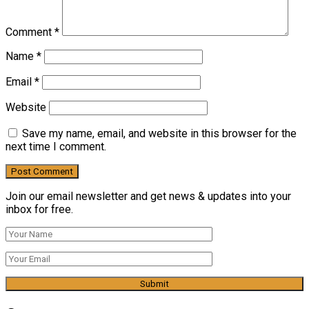
Comment
*
Name
*
Email
*
Website
Save my name, email, and website in this browser for the
next time I comment.
Join our email newsletter and get news & updates into your
inbox for free.