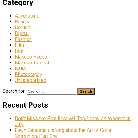
Category
Advertising
Beauty
Design
Digital
Fashion
Film
Hair
Makeup Hacks
Makeup Tutorial
Nails
Photography
Uncategorized
Search for:
Recent Posts
Don’t Miss the Film Festival: Top 3 movies to watch in
July
Fawn Sebastian talking about the Art of Color
Correction, Part One