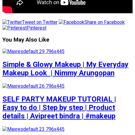
Tweet on Twitter
Share on Facebook
Pinterest
You May Also Like
Simple & Glowy Makeup | My Everyday
Makeup Look ️ | Nimmy Arungopan
SELF PARTY MAKEUP TUTORIAL |
Easy to do | Step by step | Product
details | Avipreet bindra | #makeup