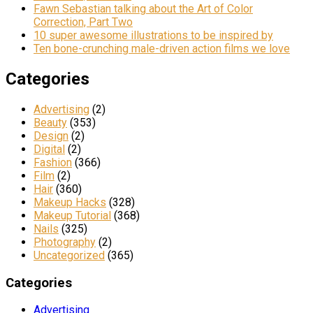
Fawn Sebastian talking about the Art of Color
Correction, Part Two
10 super awesome illustrations to be inspired by
Ten bone-crunching male-driven action films we love
Categories
Advertising
(2)
Beauty
(353)
Design
(2)
Digital
(2)
Fashion
(366)
Film
(2)
Hair
(360)
Makeup Hacks
(328)
Makeup Tutorial
(368)
Nails
(325)
Photography
(2)
Uncategorized
(365)
Categories
Advertising