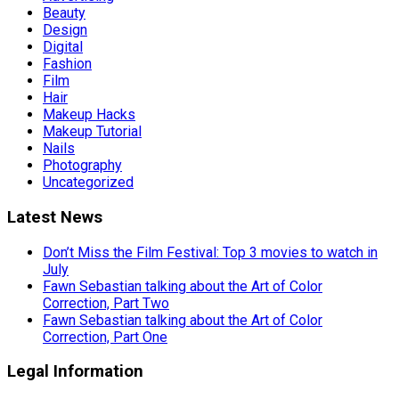
Beauty
Design
Digital
Fashion
Film
Hair
Makeup Hacks
Makeup Tutorial
Nails
Photography
Uncategorized
Latest News
Don’t Miss the Film Festival: Top 3 movies to watch in
July
Fawn Sebastian talking about the Art of Color
Correction, Part Two
Fawn Sebastian talking about the Art of Color
Correction, Part One
Legal Information