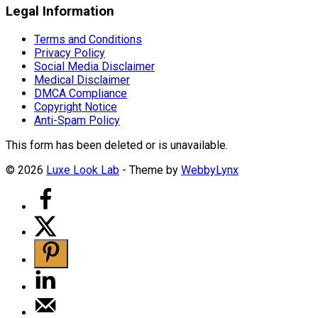
Legal Information
Terms and Conditions
Privacy Policy
Social Media Disclaimer
Medical Disclaimer
DMCA Compliance
Copyright Notice
Anti-Spam Policy
This form has been deleted or is unavailable.
© 2026
Luxe Look Lab
- Theme by
WebbyLynx