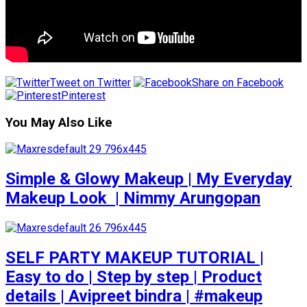
Tweet on Twitter
Share on Facebook
Pinterest
You May Also Like
Simple & Glowy Makeup | My Everyday
Makeup Look ️ | Nimmy Arungopan
SELF PARTY MAKEUP TUTORIAL |
Easy to do | Step by step | Product
details | Avipreet bindra | #makeup