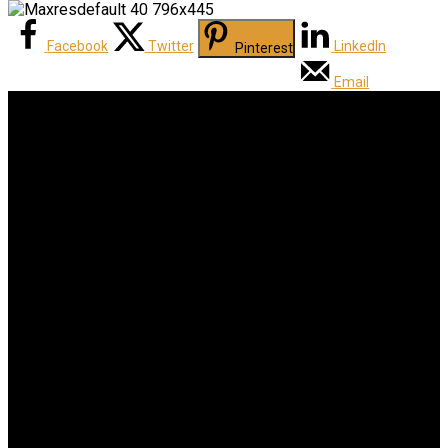
Facebook
Twitter
LinkedIn
Pinterest
Email