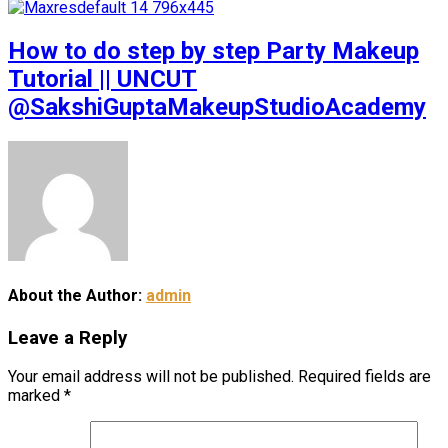
How to do step by step Party Makeup
Tutorial || UNCUT
@SakshiGuptaMakeupStudioAcademy
About the Author:
admin
Leave a Reply
Your email address will not be published.
Required fields are
marked
*