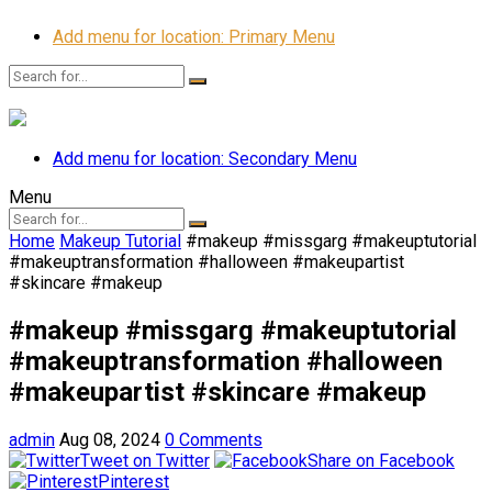
Add menu for location: Primary Menu
Add menu for location: Secondary Menu
Menu
Home
Makeup Tutorial
#makeup #missgarg #makeuptutorial
#makeuptransformation #halloween #makeupartist
#skincare #makeup
#makeup #missgarg #makeuptutorial
#makeuptransformation #halloween
#makeupartist #skincare #makeup
admin
Aug 08, 2024
0 Comments
Tweet on Twitter
Share on Facebook
Pinterest