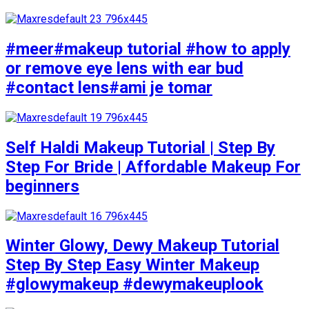
#meer#makeup tutorial #how to apply
or remove eye lens with ear bud
#contact lens#ami je tomar
Self Haldi Makeup Tutorial | Step By
Step For Bride | Affordable Makeup For
beginners
Winter Glowy, Dewy Makeup Tutorial
Step By Step Easy Winter Makeup
#glowymakeup #dewymakeuplook