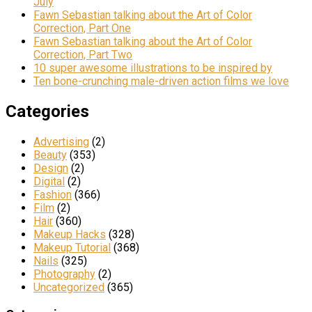
July
Fawn Sebastian talking about the Art of Color
Correction, Part One
Fawn Sebastian talking about the Art of Color
Correction, Part Two
10 super awesome illustrations to be inspired by
Ten bone-crunching male-driven action films we love
Categories
Advertising
(2)
Beauty
(353)
Design
(2)
Digital
(2)
Fashion
(366)
Film
(2)
Hair
(360)
Makeup Hacks
(328)
Makeup Tutorial
(368)
Nails
(325)
Photography
(2)
Uncategorized
(365)