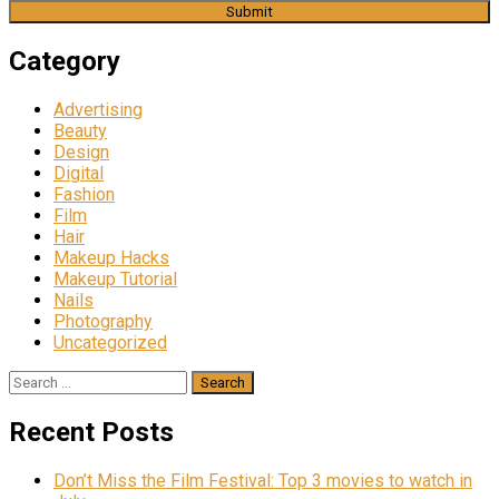
Category
Advertising
Beauty
Design
Digital
Fashion
Film
Hair
Makeup Hacks
Makeup Tutorial
Nails
Photography
Uncategorized
Search
for:
Recent Posts
Don’t Miss the Film Festival: Top 3 movies to watch in