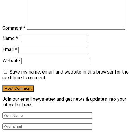
Comment
*
Name
*
Email
*
Website
Save my name, email, and website in this browser for the
next time I comment.
Join our email newsletter and get news & updates into your
inbox for free.