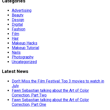
Categories
Advertising
Beauty
Design
Digital
Fashion
Film
Hair
Makeup Hacks
Makeup Tutorial
Nails
Photography
Uncategorized
Latest News
Don’t Miss the Film Festival: Top 3 movies to watch in
July
Fawn Sebastian talking about the Art of Color
Correction, Part Two
Fawn Sebastian talking about the Art of Color
Correction, Part One