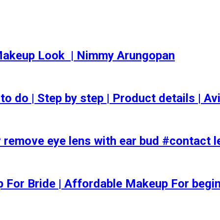
akeup Look ️ | Nimmy Arungopan
o | Step by step | Product details | Avi
 remove eye lens with ear bud #contact l
ep For Bride | Affordable Makeup For begi