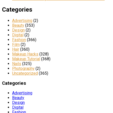
Categories
Advertising
(2)
Beauty
(353)
Design
(2)
Digital
(2)
Fashion
(366)
Film
(2)
Hair
(360)
Makeup Hacks
(328)
Makeup Tutorial
(368)
Nails
(325)
Photography
(2)
Uncategorized
(365)
Categories
Advertising
Beauty
Design
Digital
Fashion