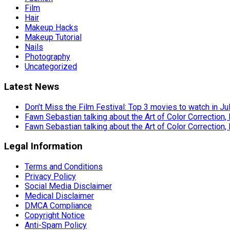
Film
Hair
Makeup Hacks
Makeup Tutorial
Nails
Photography
Uncategorized
Latest News
Don’t Miss the Film Festival: Top 3 movies to watch in Ju
Fawn Sebastian talking about the Art of Color Correction,
Fawn Sebastian talking about the Art of Color Correction,
Legal Information
Terms and Conditions
Privacy Policy
Social Media Disclaimer
Medical Disclaimer
DMCA Compliance
Copyright Notice
Anti-Spam Policy