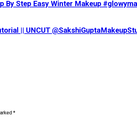
tep By Step Easy Winter Makeup #glowy
Tutorial || UNCUT @SakshiGuptaMakeupS
marked
*