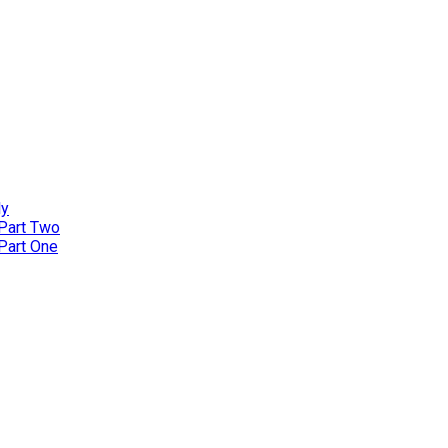
ly
 Part Two
 Part One