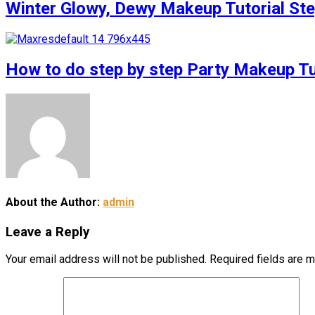
Winter Glowy, Dewy Makeup Tutorial S
How to do step by step Party Makeup 
About the Author:
admin
Leave a Reply
Your email address will not be published.
Required fields are 