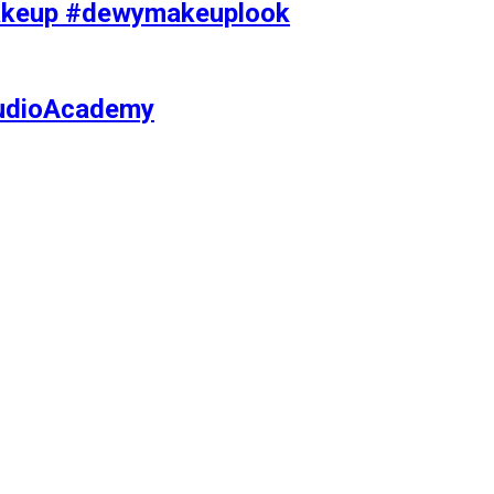
makeup #dewymakeuplook
tudioAcademy