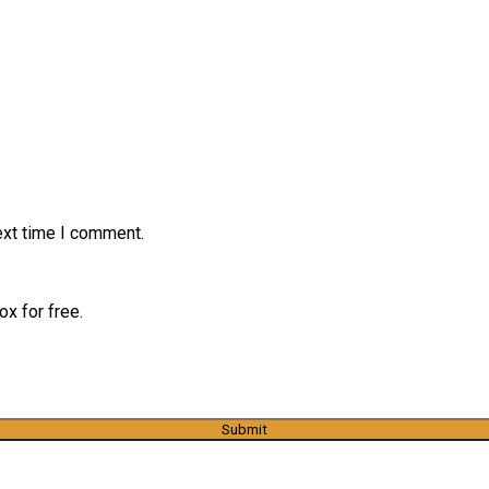
ext time I comment.
x for free.