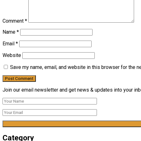
Comment
*
Name
*
Email
*
Website
Save my name, email, and website in this browser for the n
Join our email newsletter and get news & updates into your inbo
Category