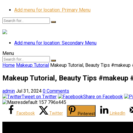
Add menu for location: Primary Menu
Add menu for location: Secondary Menu
Menu
Home
Makeup Tutorial
Makeup Tutorial, Beauty Tips #makeup
Makeup Tutorial, Beauty Tips #makeup 
admin
Jul 31, 2024
0 Comments
Tweet on Twitter
Share on Facebook
Facebook
Twitter
LinkedIn
Pinterest