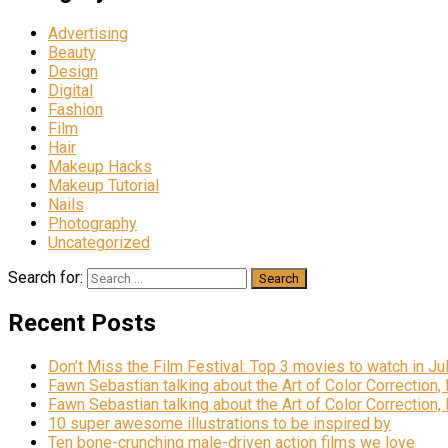
Advertising
Beauty
Design
Digital
Fashion
Film
Hair
Makeup Hacks
Makeup Tutorial
Nails
Photography
Uncategorized
Search for:
Recent Posts
Don’t Miss the Film Festival: Top 3 movies to watch in Ju
Fawn Sebastian talking about the Art of Color Correction,
Fawn Sebastian talking about the Art of Color Correction,
10 super awesome illustrations to be inspired by
Ten bone-crunching male-driven action films we love