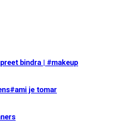
preet bindra | #makeup
ens#ami je tomar
nners