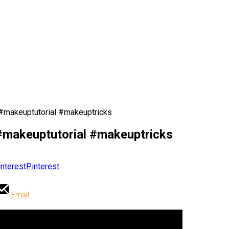
 #makeuptutorial #makeuptricks
#makeuptutorial #makeuptricks
Pinterest
Email