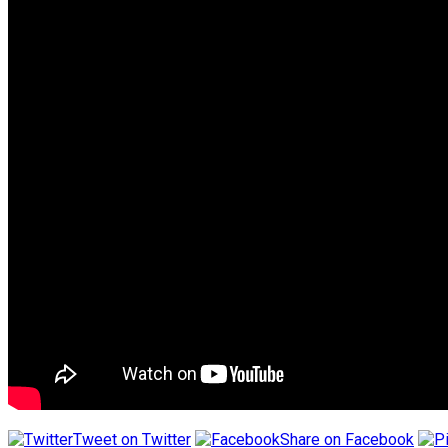
Tweet on Twitter
Share on Facebook