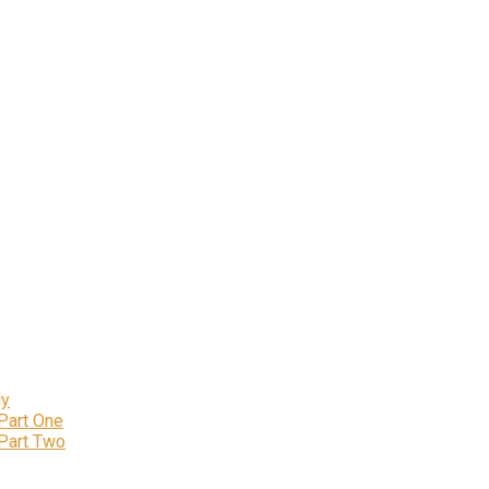
ly
 Part One
 Part Two