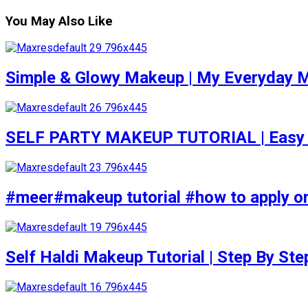
You May Also Like
Simple & Glowy Makeup | My Everyday M
SELF PARTY MAKEUP TUTORIAL | Easy to d
#meer#makeup tutorial #how to apply or
Self Haldi Makeup Tutorial | Step By St