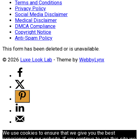
Terms and Conditions
Privacy Policy
Social Media Disclaimer
Medical Disclaimer
DMCA Compliance
Copyright Notice
Anti-Spam Policy
This form has been deleted or is unavailable.
© 2026
Luxe Look Lab
- Theme by
WebbyLynx
We use cookies to ensure that we give you the best
experience on our website. If you continue to use this site we