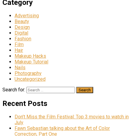
Category
Advertising
Beauty
Design
Digital
Fashion
Film
Hair
Makeup Hacks
Makeup Tutorial
Nails
Photography
Uncategorized
Search for:
Recent Posts
Don’t Miss the Film Festival: Top 3 movies to watch in
July
Fawn Sebastian talking about the Art of Color
Correction, Part One