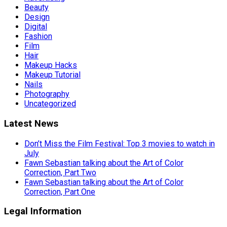
Beauty
Design
Digital
Fashion
Film
Hair
Makeup Hacks
Makeup Tutorial
Nails
Photography
Uncategorized
Latest News
Don’t Miss the Film Festival: Top 3 movies to watch in
July
Fawn Sebastian talking about the Art of Color
Correction, Part Two
Fawn Sebastian talking about the Art of Color
Correction, Part One
Legal Information