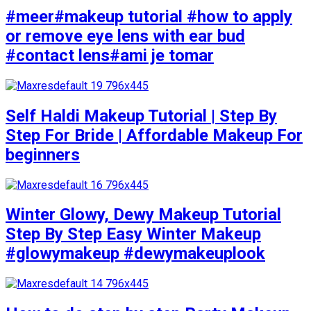
#meer#makeup tutorial #how to apply
or remove eye lens with ear bud
#contact lens#ami je tomar
Self Haldi Makeup Tutorial | Step By
Step For Bride | Affordable Makeup For
beginners
Winter Glowy, Dewy Makeup Tutorial
Step By Step Easy Winter Makeup
#glowymakeup #dewymakeuplook