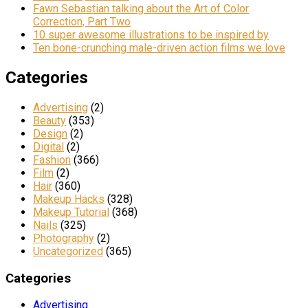
Fawn Sebastian talking about the Art of Color
Correction, Part Two
10 super awesome illustrations to be inspired by
Ten bone-crunching male-driven action films we love
Categories
Advertising
(2)
Beauty
(353)
Design
(2)
Digital
(2)
Fashion
(366)
Film
(2)
Hair
(360)
Makeup Hacks
(328)
Makeup Tutorial
(368)
Nails
(325)
Photography
(2)
Uncategorized
(365)
Categories
Advertising