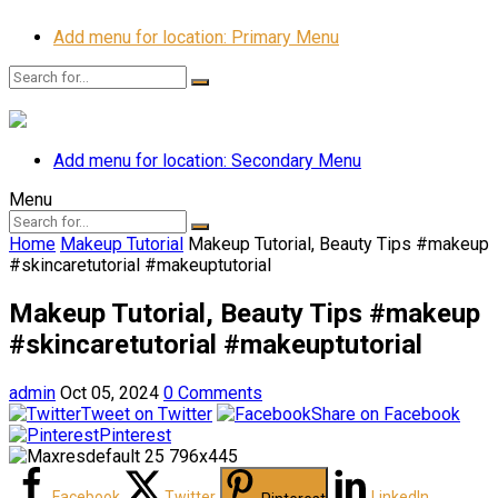
Add menu for location: Primary Menu
Add menu for location: Secondary Menu
Menu
Home
Makeup Tutorial
Makeup Tutorial, Beauty Tips #makeup
#skincaretutorial #makeuptutorial
Makeup Tutorial, Beauty Tips #makeup
#skincaretutorial #makeuptutorial
admin
Oct 05, 2024
0 Comments
Tweet on Twitter
Share on Facebook
Pinterest
Facebook
Twitter
LinkedIn