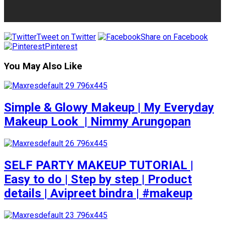
Tweet on Twitter
Share on Facebook
Pinterest
You May Also Like
Simple & Glowy Makeup | My Everyday
Makeup Look ️ | Nimmy Arungopan
SELF PARTY MAKEUP TUTORIAL |
Easy to do | Step by step | Product
details | Avipreet bindra | #makeup