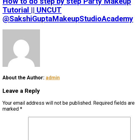
How to do step by step Party Makeup
Tutorial || UNCUT
@SakshiGuptaMakeupStudioAcademy
About the Author:
admin
Leave a Reply
Your email address will not be published.
Required fields are
marked
*