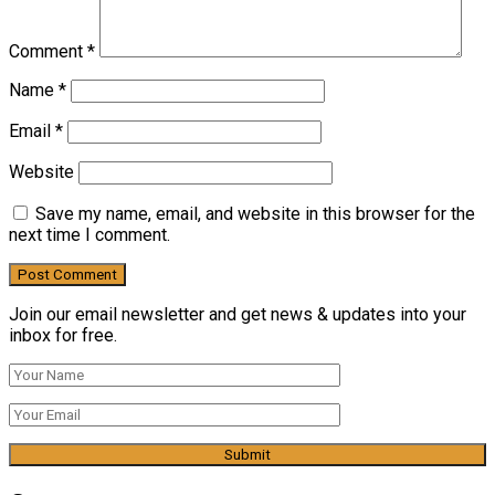
Comment
*
Name
*
Email
*
Website
Save my name, email, and website in this browser for the
next time I comment.
Join our email newsletter and get news & updates into your
inbox for free.