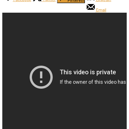
Pinterest
Email