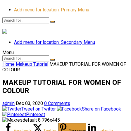
Add menu for location: Primary Menu
Add menu for location: Secondary Menu
Menu
Home
Makeup Tutorial
MAKEUP TUTORIAL FOR WOMEN OF
COLOUR
MAKEUP TUTORIAL FOR WOMEN OF
COLOUR
admin
Dec 03, 2020
0 Comments
Tweet on Twitter
Share on Facebook
Pinterest
Facebook
Twitter
LinkedIn