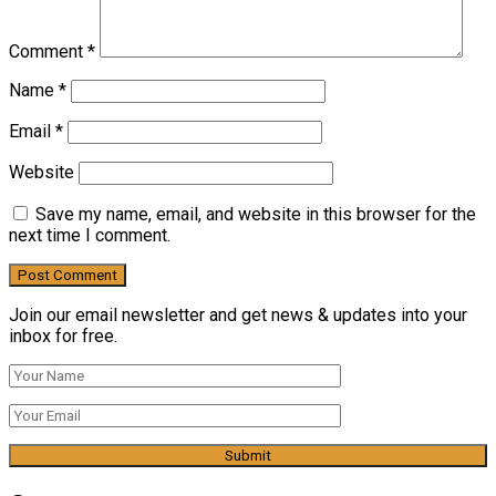
Comment
*
Name
*
Email
*
Website
Save my name, email, and website in this browser for the
next time I comment.
Join our email newsletter and get news & updates into your
inbox for free.