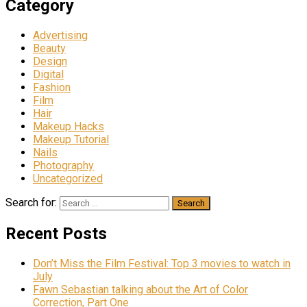
Category
Advertising
Beauty
Design
Digital
Fashion
Film
Hair
Makeup Hacks
Makeup Tutorial
Nails
Photography
Uncategorized
Search for:
Recent Posts
Don’t Miss the Film Festival: Top 3 movies to watch in
July
Fawn Sebastian talking about the Art of Color
Correction, Part One