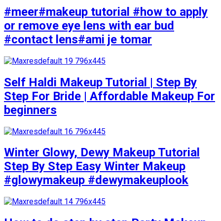
#meer#makeup tutorial #how to apply
or remove eye lens with ear bud
#contact lens#ami je tomar
Self Haldi Makeup Tutorial | Step By
Step For Bride | Affordable Makeup For
beginners
Winter Glowy, Dewy Makeup Tutorial
Step By Step Easy Winter Makeup
#glowymakeup #dewymakeuplook