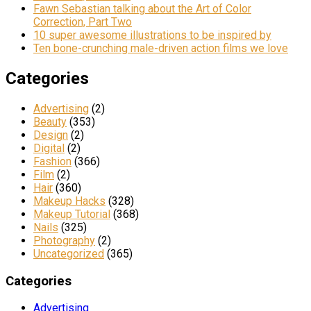
Fawn Sebastian talking about the Art of Color
Correction, Part Two
10 super awesome illustrations to be inspired by
Ten bone-crunching male-driven action films we love
Categories
Advertising
(2)
Beauty
(353)
Design
(2)
Digital
(2)
Fashion
(366)
Film
(2)
Hair
(360)
Makeup Hacks
(328)
Makeup Tutorial
(368)
Nails
(325)
Photography
(2)
Uncategorized
(365)
Categories
Advertising