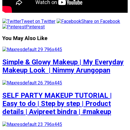
Tweet on Twitter
Share on Facebook
Pinterest
You May Also Like
Simple & Glowy Makeup | My Everyday
Makeup Look ️ | Nimmy Arungopan
SELF PARTY MAKEUP TUTORIAL |
Easy to do | Step by step | Product
details | Avipreet bindra | #makeup