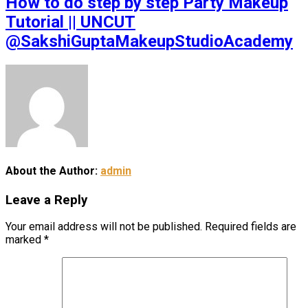
How to do step by step Party Makeup
Tutorial || UNCUT
@SakshiGuptaMakeupStudioAcademy
About the Author:
admin
Leave a Reply
Your email address will not be published.
Required fields are
marked
*