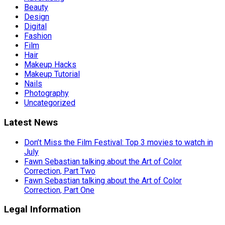
Beauty
Design
Digital
Fashion
Film
Hair
Makeup Hacks
Makeup Tutorial
Nails
Photography
Uncategorized
Latest News
Don’t Miss the Film Festival: Top 3 movies to watch in
July
Fawn Sebastian talking about the Art of Color
Correction, Part Two
Fawn Sebastian talking about the Art of Color
Correction, Part One
Legal Information