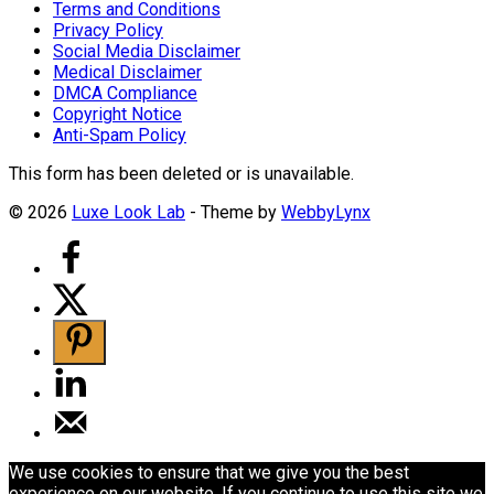
Terms and Conditions
Privacy Policy
Social Media Disclaimer
Medical Disclaimer
DMCA Compliance
Copyright Notice
Anti-Spam Policy
This form has been deleted or is unavailable.
© 2026
Luxe Look Lab
- Theme by
WebbyLynx
We use cookies to ensure that we give you the best
experience on our website. If you continue to use this site we