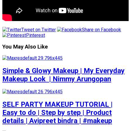
Tweet on Twitter
Share on Facebook
Pinterest
You May Also Like
Simple & Glowy Makeup | My Everyday
Makeup Look ️ | Nimmy Arungopan
SELF PARTY MAKEUP TUTORIAL |
Easy to do | Step by step | Product
details | Avipreet bindra | #makeup