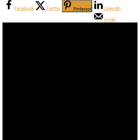
Facebook
Twitter
LinkedIn
Pinterest
Email