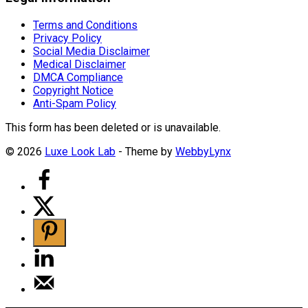
Terms and Conditions
Privacy Policy
Social Media Disclaimer
Medical Disclaimer
DMCA Compliance
Copyright Notice
Anti-Spam Policy
This form has been deleted or is unavailable.
© 2026
Luxe Look Lab
- Theme by
WebbyLynx