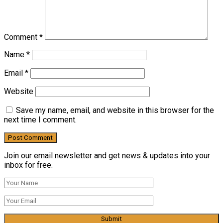
Comment
*
Name
*
Email
*
Website
Save my name, email, and website in this browser for the
next time I comment.
Join our email newsletter and get news & updates into your
inbox for free.