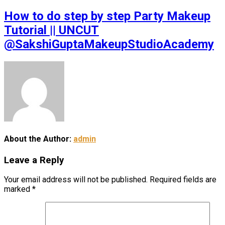
How to do step by step Party Makeup
Tutorial || UNCUT
@SakshiGuptaMakeupStudioAcademy
About the Author:
admin
Leave a Reply
Your email address will not be published.
Required fields are
marked
*