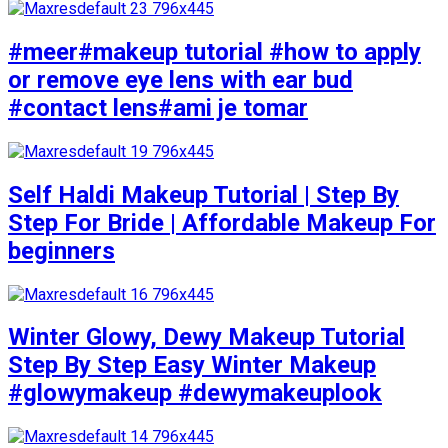
#meer#makeup tutorial #how to apply
or remove eye lens with ear bud
#contact lens#ami je tomar
Self Haldi Makeup Tutorial | Step By
Step For Bride | Affordable Makeup For
beginners
Winter Glowy, Dewy Makeup Tutorial
Step By Step Easy Winter Makeup
#glowymakeup #dewymakeuplook