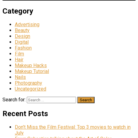
Category
Advertising
Beauty
Design
Digital
Fashion
Film
Hair
Makeup Hacks
Makeup Tutorial
Nails
Photography
Uncategorized
Search for:
Recent Posts
Don’t Miss the Film Festival: Top 3 movies to watch in
July