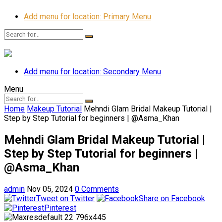
Add menu for location: Primary Menu
Add menu for location: Secondary Menu
Menu
Home
Makeup Tutorial
Mehndi Glam Bridal Makeup Tutorial |
Step by Step Tutorial for beginners | @Asma_Khan
Mehndi Glam Bridal Makeup Tutorial |
Step by Step Tutorial for beginners |
@Asma_Khan
admin
Nov 05, 2024
0 Comments
Tweet on Twitter
Share on Facebook
Pinterest