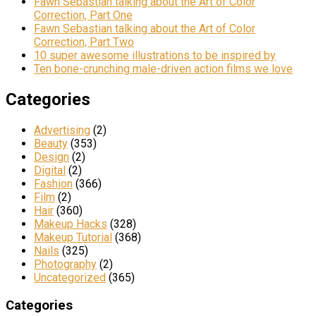
Fawn Sebastian talking about the Art of Color
Correction, Part One
Fawn Sebastian talking about the Art of Color
Correction, Part Two
10 super awesome illustrations to be inspired by
Ten bone-crunching male-driven action films we love
Categories
Advertising
(2)
Beauty
(353)
Design
(2)
Digital
(2)
Fashion
(366)
Film
(2)
Hair
(360)
Makeup Hacks
(328)
Makeup Tutorial
(368)
Nails
(325)
Photography
(2)
Uncategorized
(365)
Categories