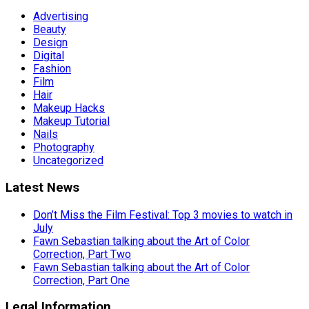
Advertising
Beauty
Design
Digital
Fashion
Film
Hair
Makeup Hacks
Makeup Tutorial
Nails
Photography
Uncategorized
Latest News
Don’t Miss the Film Festival: Top 3 movies to watch in
July
Fawn Sebastian talking about the Art of Color
Correction, Part Two
Fawn Sebastian talking about the Art of Color
Correction, Part One
Legal Information