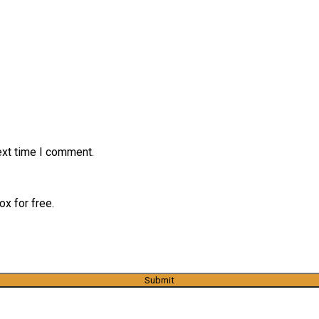
ext time I comment.
x for free.