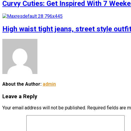
Curvy Cuties: Get Inspired With 7 Weeke
High waist tight jeans, street style outfi
About the Author:
admin
Leave a Reply
Your email address will not be published.
Required fields are 