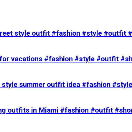
eet style outfit #fashion #style #outfit 
or vacations #fashion #style #outfit #s
t style summer outfit idea #fashion #styl
ing outfits in Miami #fashion #outfit #sho