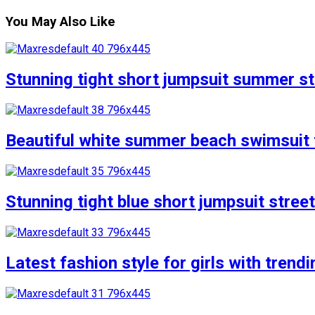
You May Also Like
Stunning tight short jumpsuit summer str
Beautiful white summer beach swimsuit f
Stunning tight blue short jumpsuit stree
Latest fashion style for girls with trend