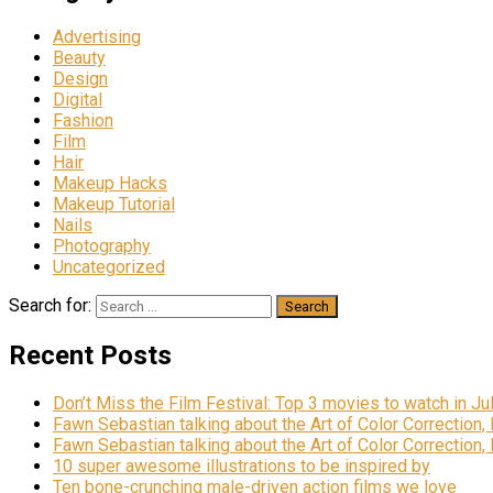
Advertising
Beauty
Design
Digital
Fashion
Film
Hair
Makeup Hacks
Makeup Tutorial
Nails
Photography
Uncategorized
Search for:
Recent Posts
Don’t Miss the Film Festival: Top 3 movies to watch in Ju
Fawn Sebastian talking about the Art of Color Correction,
Fawn Sebastian talking about the Art of Color Correction,
10 super awesome illustrations to be inspired by
Ten bone-crunching male-driven action films we love