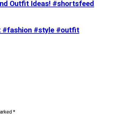
nd Outfit Ideas! #shortsfeed
t #fashion #style #outfit
marked
*