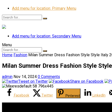
Add menu for location: Primary Menu
Add menu for location: Secondary Menu
Menu
Home
Fashion
Milan Summer Dress Fashion Style Style Italy 
Milan Summer Dress Fashion Style Style
admin
Nov 14, 2024
0 Comments
Tweet on Twitter
Share on Facebook
Facebook
Twitter
LinkedIn
Pinterest