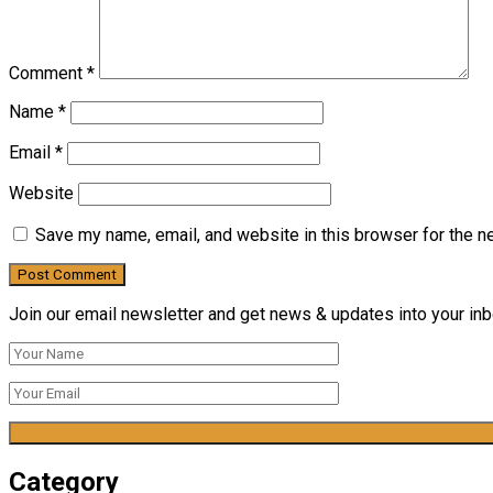
Comment
*
Name
*
Email
*
Website
Save my name, email, and website in this browser for the n
Join our email newsletter and get news & updates into your inbo
Category