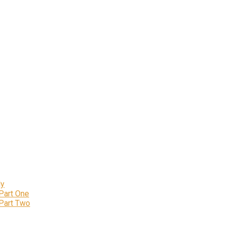
ly
 Part One
 Part Two