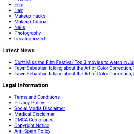
Film
Hair
Makeup Hacks
Makeup Tutorial
Nails
Photography
Uncategorized
Latest News
Don’t Miss the Film Festival: Top 3 movies to watch in Ju
Fawn Sebastian talking about the Art of Color Correction,
Fawn Sebastian talking about the Art of Color Correction,
Legal Information
Terms and Conditions
Privacy Policy
Social Media Disclaimer
Medical Disclaimer
DMCA Compliance
Copyright Notice
Anti-Spam Policy