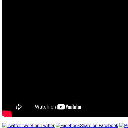
Tweet on Twitter
Share on Facebook