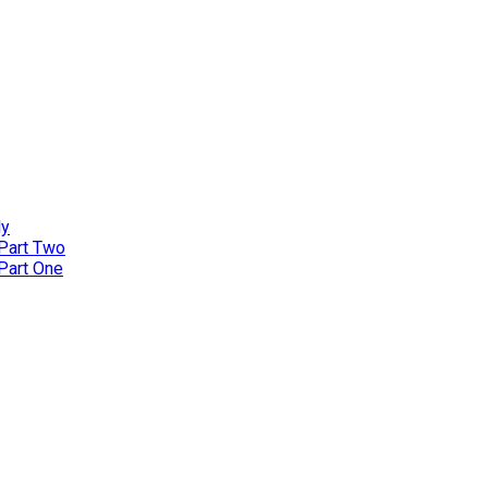
ly
 Part Two
 Part One