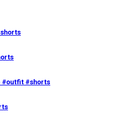
#shorts
horts
e #outfit #shorts
rts