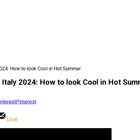
2024: How to look Cool in Hot Summer
 Italy 2024: How to look Cool in Hot Su
Pinterest
Email