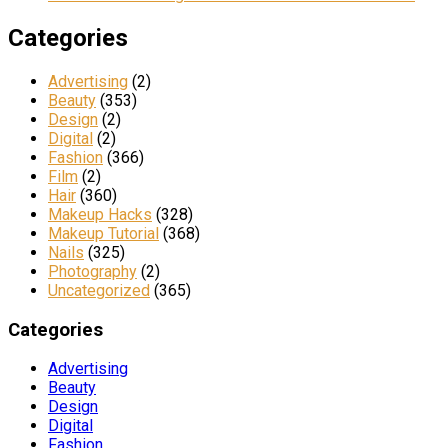
Categories
Advertising
(2)
Beauty
(353)
Design
(2)
Digital
(2)
Fashion
(366)
Film
(2)
Hair
(360)
Makeup Hacks
(328)
Makeup Tutorial
(368)
Nails
(325)
Photography
(2)
Uncategorized
(365)
Categories
Advertising
Beauty
Design
Digital
Fashion