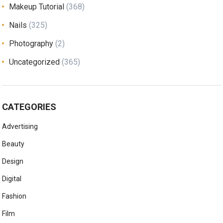
Makeup Tutorial
(368)
Nails
(325)
Photography
(2)
Uncategorized
(365)
CATEGORIES
Advertising
Beauty
Design
Digital
Fashion
Film