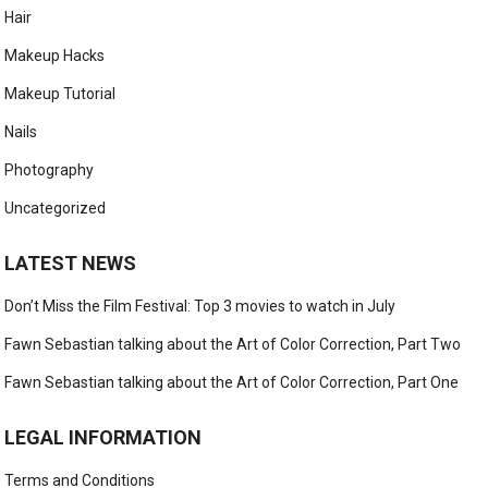
Hair
Makeup Hacks
Makeup Tutorial
Nails
Photography
Uncategorized
LATEST NEWS
Don’t Miss the Film Festival: Top 3 movies to watch in July
Fawn Sebastian talking about the Art of Color Correction, Part Two
Fawn Sebastian talking about the Art of Color Correction, Part One
LEGAL INFORMATION
Terms and Conditions