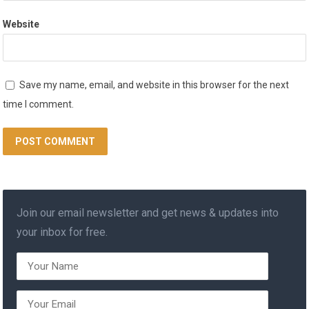
Website
Save my name, email, and website in this browser for the next
time I comment.
Join our email newsletter and get news & updates into
your inbox for free.