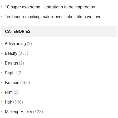
10 super awesome illustrations to be inspired by
Ten bone-crunching male-driven action films we love
CATEGORIES
Advertising
(2)
Beauty
(353)
Design
(2)
Digital
(2)
Fashion
(366)
Film
(2)
Hair
(360)
Makeup Hacks
(328)