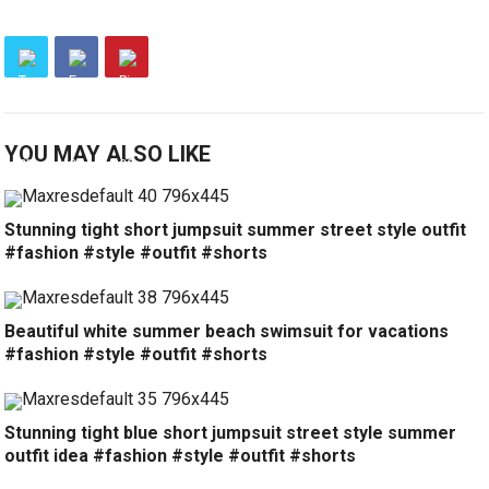
YOU MAY ALSO LIKE
Stunning tight short jumpsuit summer street style outfit
#fashion #style #outfit #shorts
Beautiful white summer beach swimsuit for vacations
#fashion #style #outfit #shorts
Stunning tight blue short jumpsuit street style summer
outfit idea #fashion #style #outfit #shorts