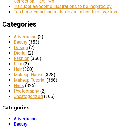
Correction, Part Two
10 super awesome illustrations to be inspired by
Ten bone-crunching male-driven action films we love
Categories
Advertising
(2)
Beauty
(353)
Design
(2)
Digital
(2)
Fashion
(366)
Film
(2)
Hair
(360)
Makeup Hacks
(328)
Makeup Tutorial
(368)
Nails
(325)
Photography
(2)
Uncategorized
(365)
Categories
Advertising
Beauty