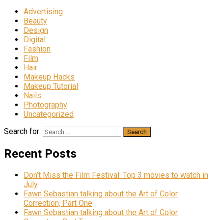
Advertising
Beauty
Design
Digital
Fashion
Film
Hair
Makeup Hacks
Makeup Tutorial
Nails
Photography
Uncategorized
Search for:
Recent Posts
Don’t Miss the Film Festival: Top 3 movies to watch in
July
Fawn Sebastian talking about the Art of Color
Correction, Part One
Fawn Sebastian talking about the Art of Color