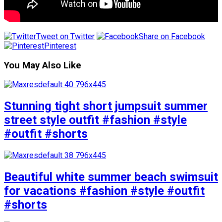
Tweet on Twitter
Share on Facebook
Pinterest
You May Also Like
Stunning tight short jumpsuit summer
street style outfit #fashion #style
#outfit #shorts
Beautiful white summer beach swimsuit
for vacations #fashion #style #outfit
#shorts