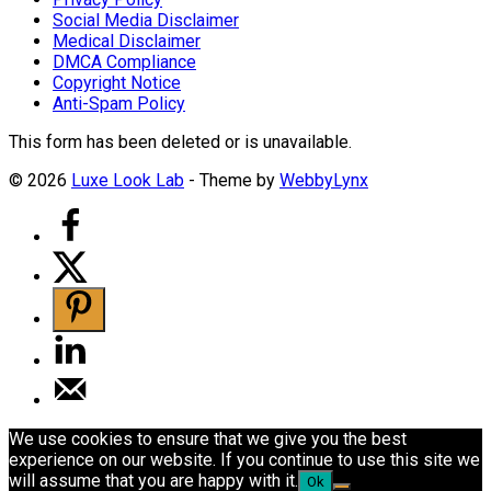
Social Media Disclaimer
Medical Disclaimer
DMCA Compliance
Copyright Notice
Anti-Spam Policy
This form has been deleted or is unavailable.
© 2026
Luxe Look Lab
- Theme by
WebbyLynx
We use cookies to ensure that we give you the best
experience on our website. If you continue to use this site we
will assume that you are happy with it.
Ok