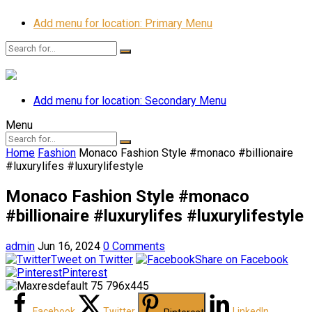
Add menu for location: Primary Menu
Add menu for location: Secondary Menu
Menu
Home
Fashion
Monaco Fashion Style #monaco #billionaire
#luxurylifes #luxurylifestyle
Monaco Fashion Style #monaco
#billionaire #luxurylifes #luxurylifestyle
admin
Jun 16, 2024
0 Comments
Tweet on Twitter
Share on Facebook
Pinterest
Facebook
Twitter
LinkedIn