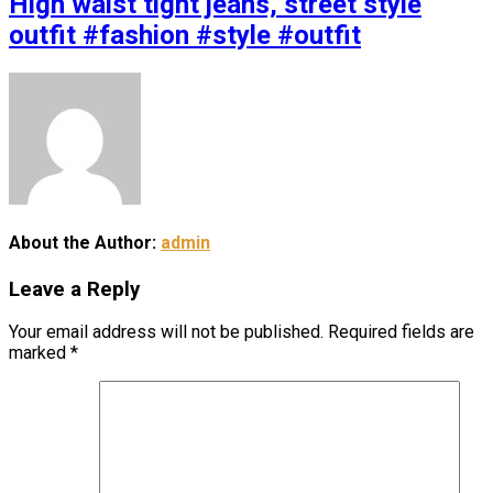
High waist tight jeans, street style
outfit #fashion #style #outfit
About the Author:
admin
Leave a Reply
Your email address will not be published.
Required fields are
marked
*