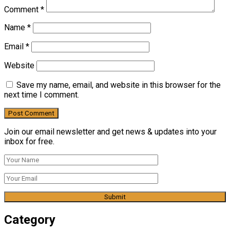
Comment
*
Name
*
Email
*
Website
Save my name, email, and website in this browser for the
next time I comment.
Join our email newsletter and get news & updates into your
inbox for free.
Category