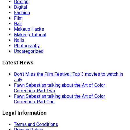
Design
Digital
Fashion
Film
Hair
Makeup Hacks
Makeup Tutorial
Nails
Photography
Uncategorized
Latest News
Don’t Miss the Film Festival: Top 3 movies to watch in
July
Fawn Sebastian talking about the Art of Color
Correction, Part Two
Fawn Sebastian talking about the Art of Color
Correction, Part One
Legal Information
Terms and Conditions
Privacy Policy