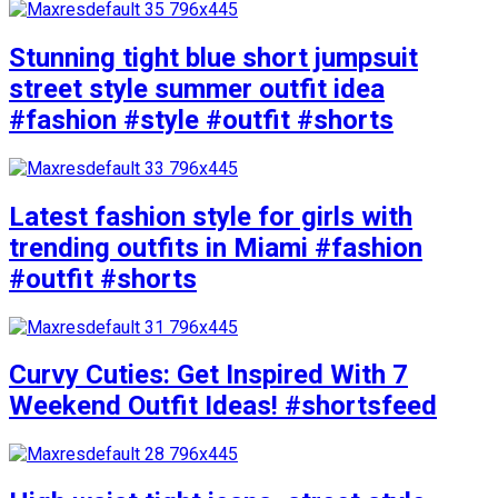
Stunning tight blue short jumpsuit
street style summer outfit idea
#fashion #style #outfit #shorts
Latest fashion style for girls with
trending outfits in Miami #fashion
#outfit #shorts
Curvy Cuties: Get Inspired With 7
Weekend Outfit Ideas! #shortsfeed