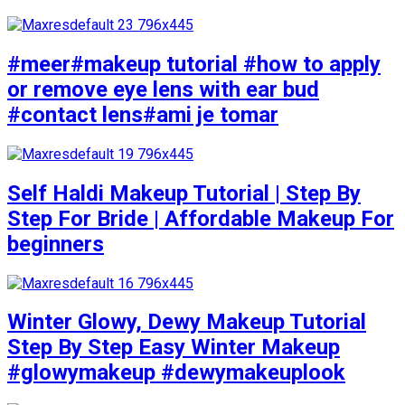
#meer#makeup tutorial #how to apply
or remove eye lens with ear bud
#contact lens#ami je tomar
Self Haldi Makeup Tutorial | Step By
Step For Bride | Affordable Makeup For
beginners
Winter Glowy, Dewy Makeup Tutorial
Step By Step Easy Winter Makeup
#glowymakeup #dewymakeuplook