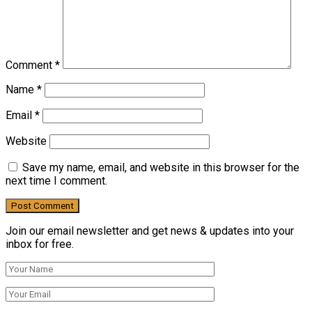
Comment
*
Name
*
Email
*
Website
Save my name, email, and website in this browser for the
next time I comment.
Join our email newsletter and get news & updates into your
inbox for free.