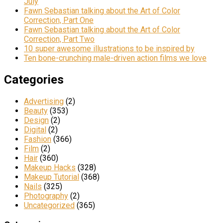
July
Fawn Sebastian talking about the Art of Color
Correction, Part One
Fawn Sebastian talking about the Art of Color
Correction, Part Two
10 super awesome illustrations to be inspired by
Ten bone-crunching male-driven action films we love
Categories
Advertising
(2)
Beauty
(353)
Design
(2)
Digital
(2)
Fashion
(366)
Film
(2)
Hair
(360)
Makeup Hacks
(328)
Makeup Tutorial
(368)
Nails
(325)
Photography
(2)
Uncategorized
(365)