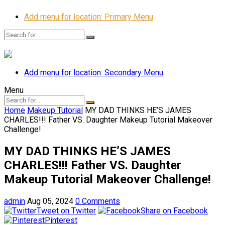
Add menu for location: Primary Menu
Add menu for location: Secondary Menu
Menu
Home
Makeup Tutorial
MY DAD THINKS HE’S JAMES
CHARLES!!! Father VS. Daughter Makeup Tutorial Makeover
Challenge!
MY DAD THINKS HE’S JAMES
CHARLES!!! Father VS. Daughter
Makeup Tutorial Makeover Challenge!
admin
Aug 05, 2024
0 Comments
Tweet on Twitter
Share on Facebook
Pinterest