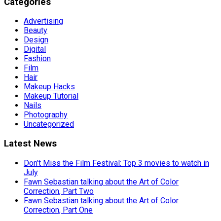
Categories
Advertising
Beauty
Design
Digital
Fashion
Film
Hair
Makeup Hacks
Makeup Tutorial
Nails
Photography
Uncategorized
Latest News
Don’t Miss the Film Festival: Top 3 movies to watch in
July
Fawn Sebastian talking about the Art of Color
Correction, Part Two
Fawn Sebastian talking about the Art of Color
Correction, Part One