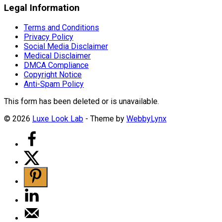
Legal Information
Terms and Conditions
Privacy Policy
Social Media Disclaimer
Medical Disclaimer
DMCA Compliance
Copyright Notice
Anti-Spam Policy
This form has been deleted or is unavailable.
© 2026
Luxe Look Lab
- Theme by
WebbyLynx