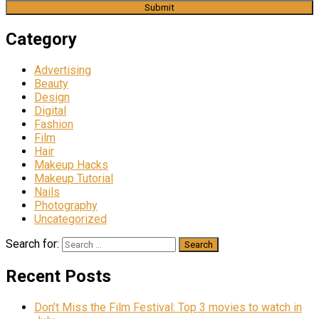
Category
Advertising
Beauty
Design
Digital
Fashion
Film
Hair
Makeup Hacks
Makeup Tutorial
Nails
Photography
Uncategorized
Search for:
Recent Posts
Don’t Miss the Film Festival: Top 3 movies to watch in