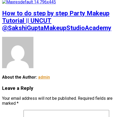
How to do step by step Party Makeup
Tutorial || UNCUT
@SakshiGuptaMakeupStudioAcademy
About the Author:
admin
Leave a Reply
Your email address will not be published.
Required fields are
marked
*