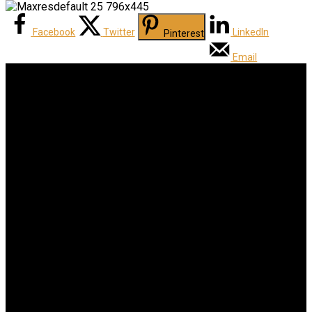
Facebook
Twitter
LinkedIn
Pinterest
Email