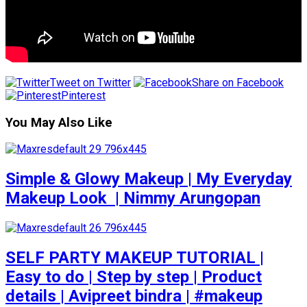
Tweet on Twitter
Share on Facebook
Pinterest
You May Also Like
Simple & Glowy Makeup | My Everyday
Makeup Look ️ | Nimmy Arungopan
SELF PARTY MAKEUP TUTORIAL |
Easy to do | Step by step | Product
details | Avipreet bindra | #makeup