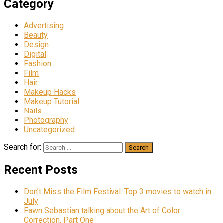
Category
Advertising
Beauty
Design
Digital
Fashion
Film
Hair
Makeup Hacks
Makeup Tutorial
Nails
Photography
Uncategorized
Search for:
Recent Posts
Don’t Miss the Film Festival: Top 3 movies to watch in
July
Fawn Sebastian talking about the Art of Color
Correction, Part One