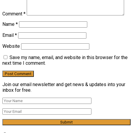
Comment
*
Name
*
Email
*
Website
Save my name, email, and website in this browser for the
next time I comment.
Join our email newsletter and get news & updates into your
inbox for free.