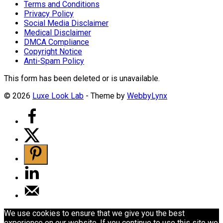
Terms and Conditions
Privacy Policy
Social Media Disclaimer
Medical Disclaimer
DMCA Compliance
Copyright Notice
Anti-Spam Policy
This form has been deleted or is unavailable.
© 2026
Luxe Look Lab
- Theme by
WebbyLynx
We use cookies to ensure that we give you the best
experience on our website. If you continue to use this site we