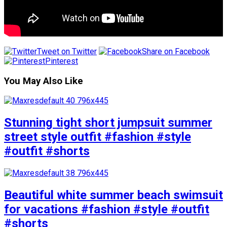
Tweet on Twitter
Share on Facebook
Pinterest
You May Also Like
Stunning tight short jumpsuit summer
street style outfit #fashion #style
#outfit #shorts
Beautiful white summer beach swimsuit
for vacations #fashion #style #outfit
#shorts