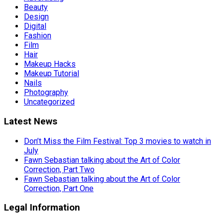
Beauty
Design
Digital
Fashion
Film
Hair
Makeup Hacks
Makeup Tutorial
Nails
Photography
Uncategorized
Latest News
Don’t Miss the Film Festival: Top 3 movies to watch in
July
Fawn Sebastian talking about the Art of Color
Correction, Part Two
Fawn Sebastian talking about the Art of Color
Correction, Part One
Legal Information