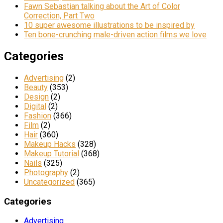
Fawn Sebastian talking about the Art of Color
Correction, Part Two
10 super awesome illustrations to be inspired by
Ten bone-crunching male-driven action films we love
Categories
Advertising
(2)
Beauty
(353)
Design
(2)
Digital
(2)
Fashion
(366)
Film
(2)
Hair
(360)
Makeup Hacks
(328)
Makeup Tutorial
(368)
Nails
(325)
Photography
(2)
Uncategorized
(365)
Categories
Advertising