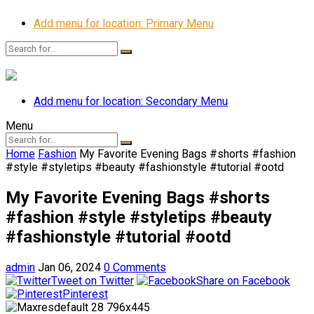
Add menu for location: Primary Menu
Add menu for location: Secondary Menu
Menu
Home
Fashion
My Favorite Evening Bags #shorts #fashion
#style #styletips #beauty #fashionstyle #tutorial #ootd
My Favorite Evening Bags #shorts
#fashion #style #styletips #beauty
#fashionstyle #tutorial #ootd
admin
Jan 06, 2024
0 Comments
Tweet on Twitter
Share on Facebook
Pinterest