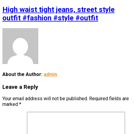
High waist tight jeans, street style
outfit #fashion #style #outfit
About the Author:
admin
Leave a Reply
Your email address will not be published.
Required fields are
marked
*