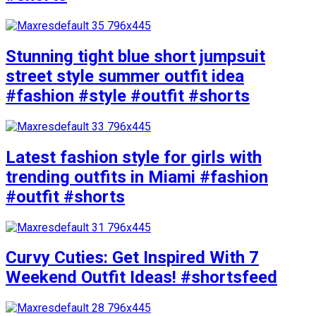
Stunning tight blue short jumpsuit
street style summer outfit idea
#fashion #style #outfit #shorts
Latest fashion style for girls with
trending outfits in Miami #fashion
#outfit #shorts
Curvy Cuties: Get Inspired With 7
Weekend Outfit Ideas! #shortsfeed