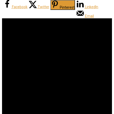
Facebook
Twitter
LinkedIn
Pinterest
Email