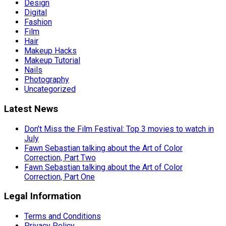
Design
Digital
Fashion
Film
Hair
Makeup Hacks
Makeup Tutorial
Nails
Photography
Uncategorized
Latest News
Don’t Miss the Film Festival: Top 3 movies to watch in
July
Fawn Sebastian talking about the Art of Color
Correction, Part Two
Fawn Sebastian talking about the Art of Color
Correction, Part One
Legal Information
Terms and Conditions
Privacy Policy