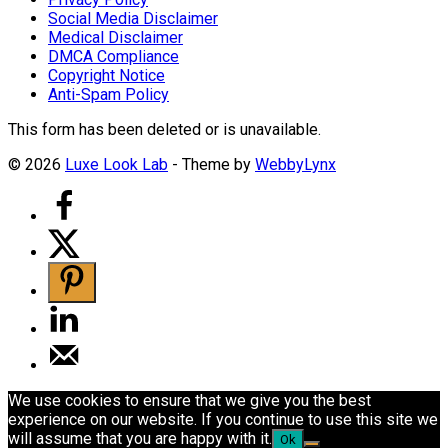
Social Media Disclaimer
Medical Disclaimer
DMCA Compliance
Copyright Notice
Anti-Spam Policy
This form has been deleted or is unavailable.
© 2026
Luxe Look Lab
- Theme by
WebbyLynx
We use cookies to ensure that we give you the best
experience on our website. If you continue to use this site we
will assume that you are happy with it.
Ok