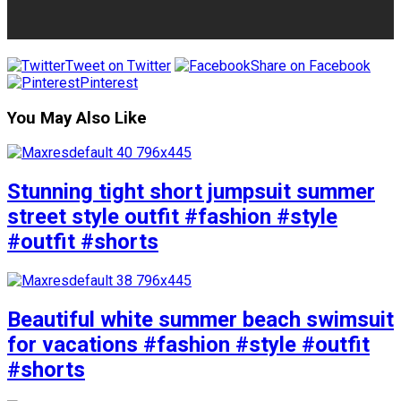
Tweet on Twitter
Share on Facebook
Pinterest
You May Also Like
Stunning tight short jumpsuit summer
street style outfit #fashion #style
#outfit #shorts
Beautiful white summer beach swimsuit
for vacations #fashion #style #outfit
#shorts