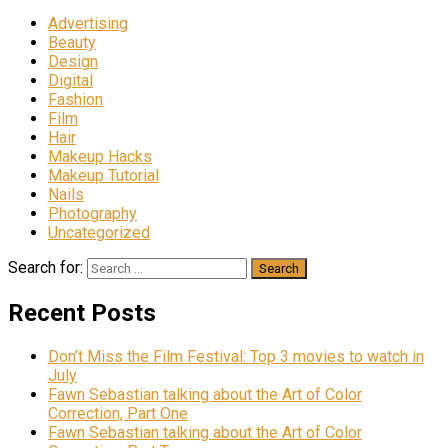
Advertising
Beauty
Design
Digital
Fashion
Film
Hair
Makeup Hacks
Makeup Tutorial
Nails
Photography
Uncategorized
Search for:
Recent Posts
Don’t Miss the Film Festival: Top 3 movies to watch in
July
Fawn Sebastian talking about the Art of Color
Correction, Part One
Fawn Sebastian talking about the Art of Color