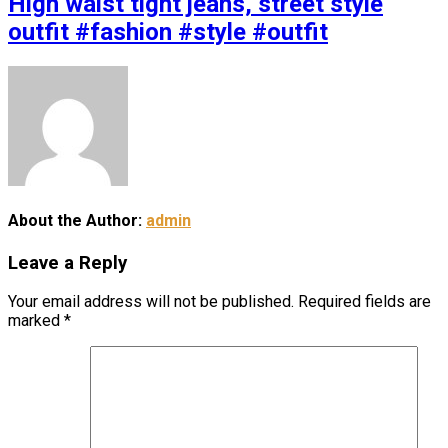
High waist tight jeans, street style
outfit #fashion #style #outfit
About the Author:
admin
Leave a Reply
Your email address will not be published.
Required fields are
marked
*