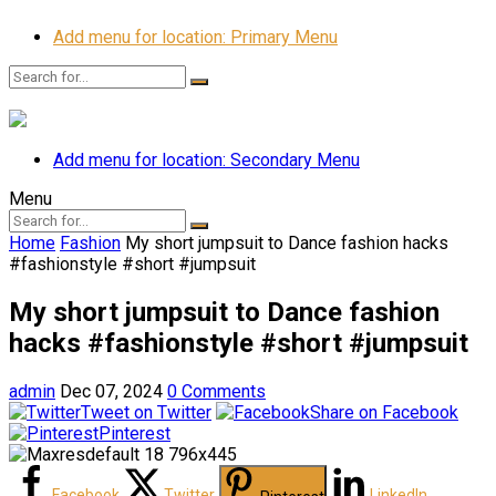
Add menu for location: Primary Menu
Add menu for location: Secondary Menu
Menu
Home
Fashion
My short jumpsuit to Dance fashion hacks
#fashionstyle #short #jumpsuit
My short jumpsuit to Dance fashion
hacks #fashionstyle #short #jumpsuit
admin
Dec 07, 2024
0 Comments
Tweet on Twitter
Share on Facebook
Pinterest
Facebook
Twitter
LinkedIn