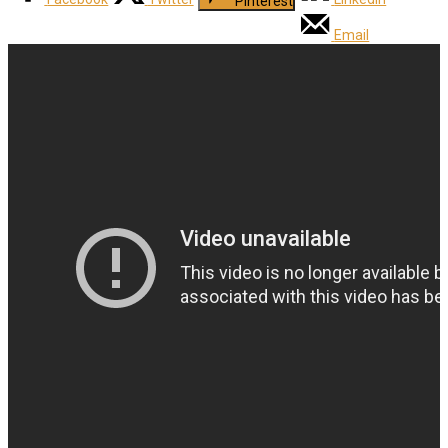
Pinterest
Email