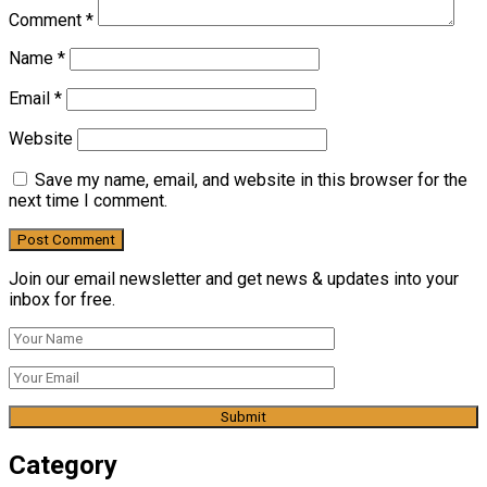
Comment
*
Name
*
Email
*
Website
Save my name, email, and website in this browser for the
next time I comment.
Join our email newsletter and get news & updates into your
inbox for free.
Category