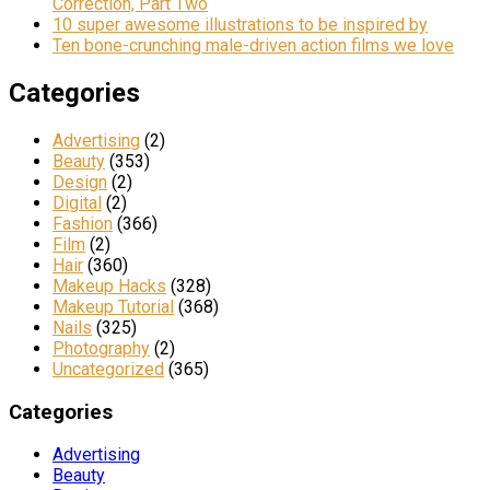
Correction, Part Two
10 super awesome illustrations to be inspired by
Ten bone-crunching male-driven action films we love
Categories
Advertising
(2)
Beauty
(353)
Design
(2)
Digital
(2)
Fashion
(366)
Film
(2)
Hair
(360)
Makeup Hacks
(328)
Makeup Tutorial
(368)
Nails
(325)
Photography
(2)
Uncategorized
(365)
Categories
Advertising
Beauty