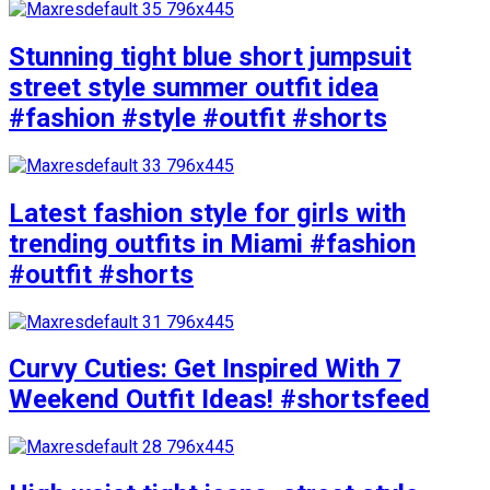
Stunning tight blue short jumpsuit
street style summer outfit idea
#fashion #style #outfit #shorts
Latest fashion style for girls with
trending outfits in Miami #fashion
#outfit #shorts
Curvy Cuties: Get Inspired With 7
Weekend Outfit Ideas! #shortsfeed