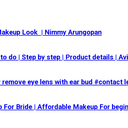
akeup Look ️ | Nimmy Arungopan
o | Step by step | Product details | Avi
 remove eye lens with ear bud #contact l
ep For Bride | Affordable Makeup For begi