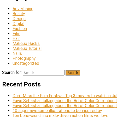
Advertising
Beauty
Design
Digital
Fashion
Film
Hair
Makeup Hacks
Makeup Tutorial
Nails
Photography
Uncategorized
Search for:
Recent Posts
Don’t Miss the Film Festival: Top 3 movies to watch in Ju
Fawn Sebastian talking about the Art of Color Correction,
Fawn Sebastian talking about the Art of Color Correction,
10 super awesome illustrations to be inspired by
Ten bone-crunching male-driven action films we love