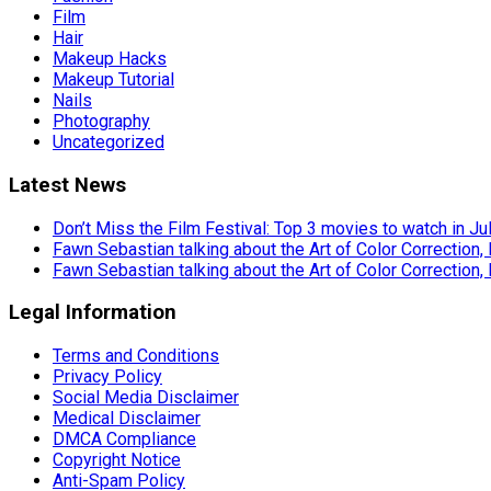
Film
Hair
Makeup Hacks
Makeup Tutorial
Nails
Photography
Uncategorized
Latest News
Don’t Miss the Film Festival: Top 3 movies to watch in Ju
Fawn Sebastian talking about the Art of Color Correction,
Fawn Sebastian talking about the Art of Color Correction,
Legal Information
Terms and Conditions
Privacy Policy
Social Media Disclaimer
Medical Disclaimer
DMCA Compliance
Copyright Notice
Anti-Spam Policy