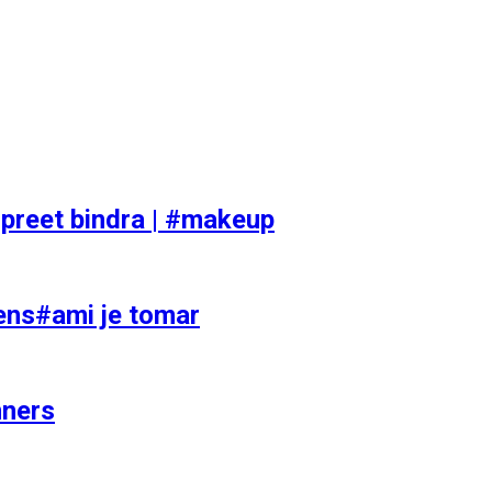
preet bindra | #makeup
ens#ami je tomar
nners