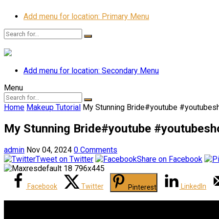
Add menu for location: Primary Menu
Add menu for location: Secondary Menu
Menu
Home
Makeup Tutorial
My Stunning Bride‍️#youtube #youtubes
My Stunning Bride‍️#youtube #youtubes
admin
Nov 04, 2024
0 Comments
Tweet on Twitter
Share on Facebook
Facebook
Twitter
LinkedIn
Pinterest