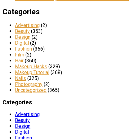
Categories
Advertising
(2)
Beauty
(353)
Design
(2)
Digital
(2)
Fashion
(366)
Film
(2)
Hair
(360)
Makeup Hacks
(328)
Makeup Tutorial
(368)
Nails
(325)
Photography
(2)
Uncategorized
(365)
Categories
Advertising
Beauty
Design
Digital
Fashion