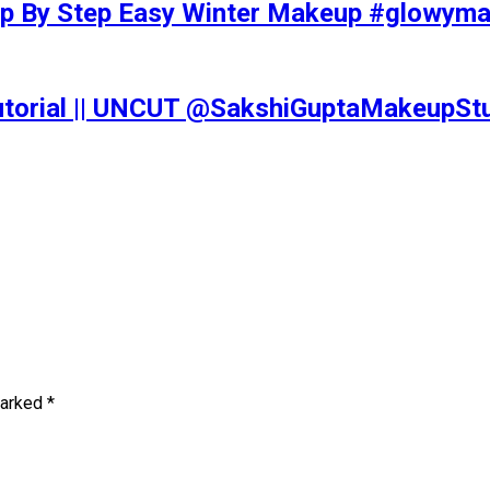
tep By Step Easy Winter Makeup #glowy
Tutorial || UNCUT @SakshiGuptaMakeupS
marked
*