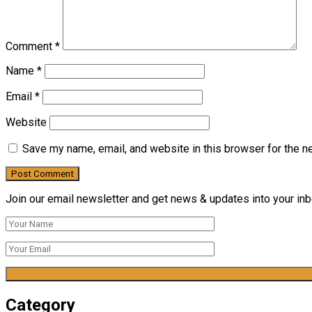
Comment
*
Name
*
Email
*
Website
Save my name, email, and website in this browser for the n
Join our email newsletter and get news & updates into your inbo
Category