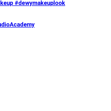
makeup #dewymakeuplook
tudioAcademy