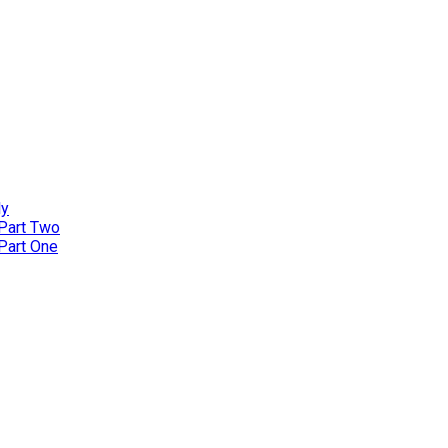
ly
 Part Two
 Part One