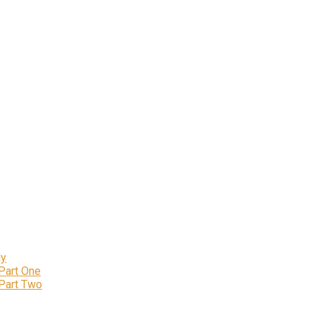
ly
 Part One
 Part Two