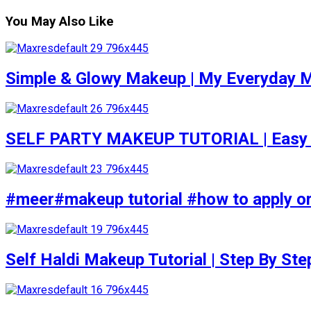
You May Also Like
Simple & Glowy Makeup | My Everyday M
SELF PARTY MAKEUP TUTORIAL | Easy to d
#meer#makeup tutorial #how to apply or
Self Haldi Makeup Tutorial | Step By St