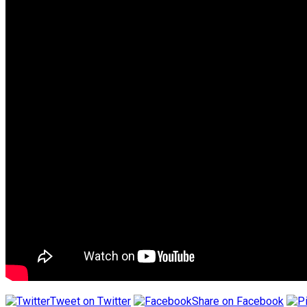
Tweet on Twitter
Share on Facebook