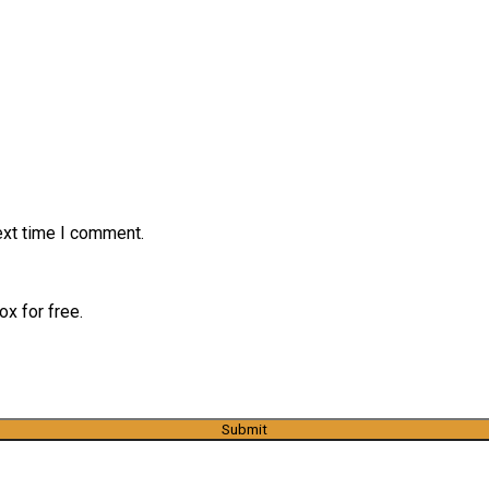
ext time I comment.
x for free.