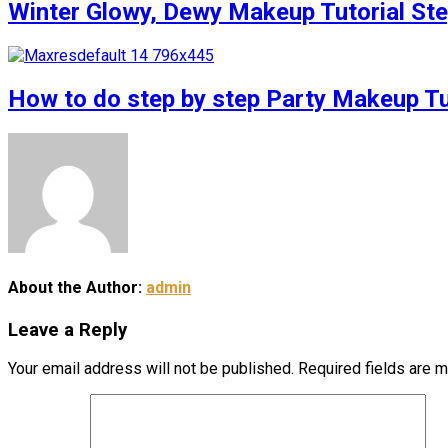
Winter Glowy, Dewy Makeup Tutorial S
How to do step by step Party Makeup 
About the Author:
admin
Leave a Reply
Your email address will not be published.
Required fields are 