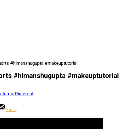
horts #himanshugupta #makeuptutorial
horts #himanshugupta #makeuptutorial
Pinterest
Email