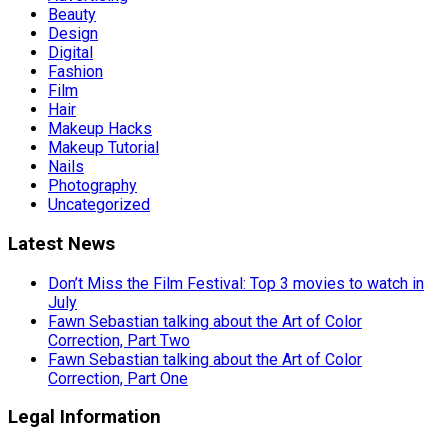
Beauty
Design
Digital
Fashion
Film
Hair
Makeup Hacks
Makeup Tutorial
Nails
Photography
Uncategorized
Latest News
Don’t Miss the Film Festival: Top 3 movies to watch in
July
Fawn Sebastian talking about the Art of Color
Correction, Part Two
Fawn Sebastian talking about the Art of Color
Correction, Part One
Legal Information