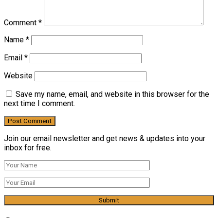
Comment
*
Name
*
Email
*
Website
Save my name, email, and website in this browser for the
next time I comment.
Join our email newsletter and get news & updates into your
inbox for free.