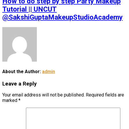
How to do step by step Party Makeup
Tutorial || UNCUT
@SakshiGuptaMakeupStudioAcademy
About the Author:
admin
Leave a Reply
Your email address will not be published.
Required fields are
marked
*