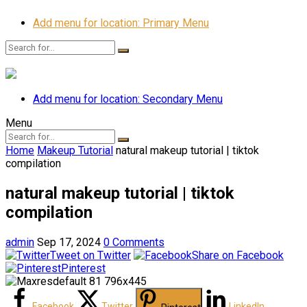
Add menu for location: Primary Menu
Add menu for location: Secondary Menu
Menu
Home
Makeup Tutorial
natural makeup tutorial | tiktok
compilation
natural makeup tutorial | tiktok
compilation
admin
Sep 17, 2024
0 Comments
Tweet on Twitter
Share on Facebook
Pinterest
Facebook
Twitter
LinkedIn