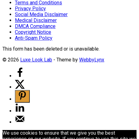
Terms and Conditions
Privacy Policy
Social Media Disclaimer
Medical Disclaimer
DMCA Compliance
Copyright Notice
Anti-Spam Policy
This form has been deleted or is unavailable.
© 2026
Luxe Look Lab
- Theme by
WebbyLynx
We use cookies to ensure that we give you the best
experience on our website. If you continue to use this site we