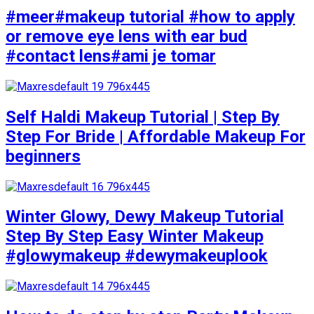
#meer#makeup tutorial #how to apply
or remove eye lens with ear bud
#contact lens#ami je tomar
Self Haldi Makeup Tutorial | Step By
Step For Bride | Affordable Makeup For
beginners
Winter Glowy, Dewy Makeup Tutorial
Step By Step Easy Winter Makeup
#glowymakeup #dewymakeuplook