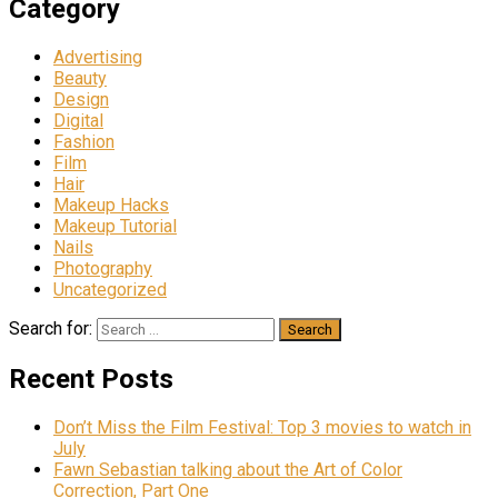
Category
Advertising
Beauty
Design
Digital
Fashion
Film
Hair
Makeup Hacks
Makeup Tutorial
Nails
Photography
Uncategorized
Search for:
Recent Posts
Don’t Miss the Film Festival: Top 3 movies to watch in
July
Fawn Sebastian talking about the Art of Color
Correction, Part One