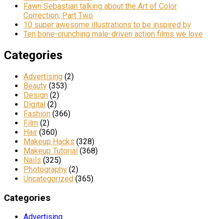
Fawn Sebastian talking about the Art of Color
Correction, Part Two
10 super awesome illustrations to be inspired by
Ten bone-crunching male-driven action films we love
Categories
Advertising
(2)
Beauty
(353)
Design
(2)
Digital
(2)
Fashion
(366)
Film
(2)
Hair
(360)
Makeup Hacks
(328)
Makeup Tutorial
(368)
Nails
(325)
Photography
(2)
Uncategorized
(365)
Categories
Advertising