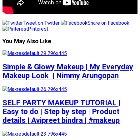
Tweet on Twitter
Share on Facebook
Pinterest
You May Also Like
Simple & Glowy Makeup | My Everyday
Makeup Look ️ | Nimmy Arungopan
SELF PARTY MAKEUP TUTORIAL |
Easy to do | Step by step | Product
details | Avipreet bindra | #makeup