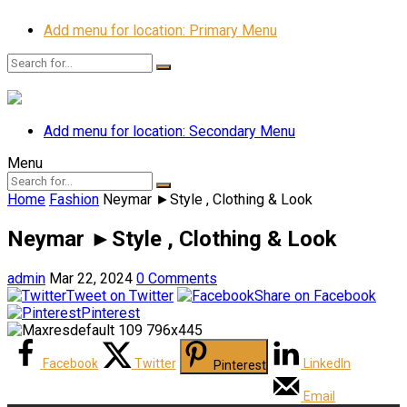
Add menu for location: Primary Menu
Add menu for location: Secondary Menu
Menu
Home
Fashion
Neymar ►Style , Clothing & Look
Neymar ►Style , Clothing & Look
admin
Mar 22, 2024
0 Comments
Tweet on Twitter
Share on Facebook
Pinterest
Facebook
Twitter
LinkedIn
Pinterest
Email