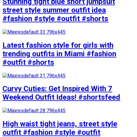
Stunning tight blue short jumpsuit
street style summer outfit idea
#fashion #style #outfit #shorts
Latest fashion style for girls with
trending outfits in Miami #fashion
#outfit #shorts
Curvy Cuties: Get Inspired With 7
Weekend Outfit Ideas! #shortsfeed
High waist tight jeans, street style
outfit #fashion #style #outfit