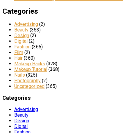
Categories
Advertising
(2)
Beauty
(353)
Design
(2)
Digital
(2)
Fashion
(366)
Film
(2)
Hair
(360)
Makeup Hacks
(328)
Makeup Tutorial
(368)
Nails
(325)
Photography
(2)
Uncategorized
(365)
Categories
Advertising
Beauty
Design
Digital
Fashion