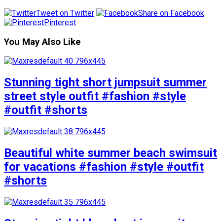
Tweet on Twitter
Share on Facebook
Pinterest
You May Also Like
Stunning tight short jumpsuit summer
street style outfit #fashion #style
#outfit #shorts
Beautiful white summer beach swimsuit
for vacations #fashion #style #outfit
#shorts