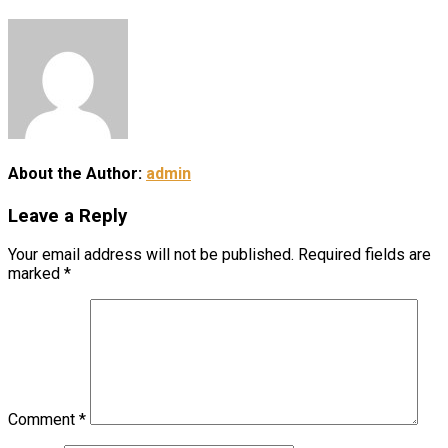
About the Author:
admin
Leave a Reply
Your email address will not be published.
Required fields are
marked
*
Comment
*