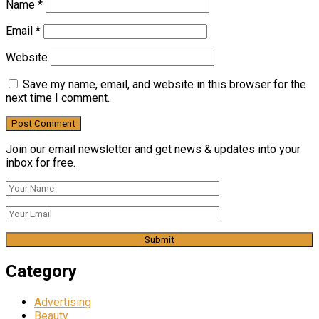
Name
*
Email
*
Website
Save my name, email, and website in this browser for the
next time I comment.
Join our email newsletter and get news & updates into your
inbox for free.
Category
Advertising
Beauty