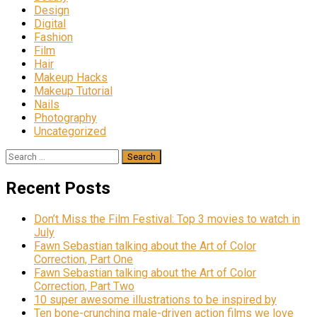
Design
Digital
Fashion
Film
Hair
Makeup Hacks
Makeup Tutorial
Nails
Photography
Uncategorized
Search
for:
Recent Posts
Don’t Miss the Film Festival: Top 3 movies to watch in
July
Fawn Sebastian talking about the Art of Color
Correction, Part One
Fawn Sebastian talking about the Art of Color
Correction, Part Two
10 super awesome illustrations to be inspired by
Ten bone-crunching male-driven action films we love