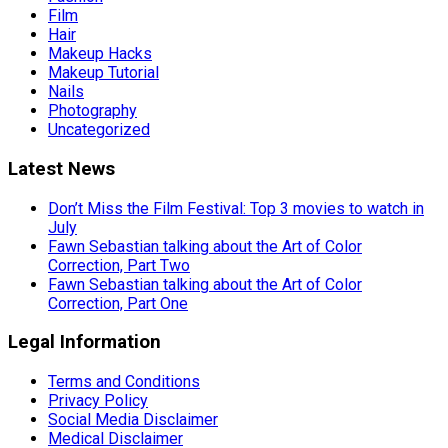
Film
Hair
Makeup Hacks
Makeup Tutorial
Nails
Photography
Uncategorized
Latest News
Don’t Miss the Film Festival: Top 3 movies to watch in
July
Fawn Sebastian talking about the Art of Color
Correction, Part Two
Fawn Sebastian talking about the Art of Color
Correction, Part One
Legal Information
Terms and Conditions
Privacy Policy
Social Media Disclaimer
Medical Disclaimer