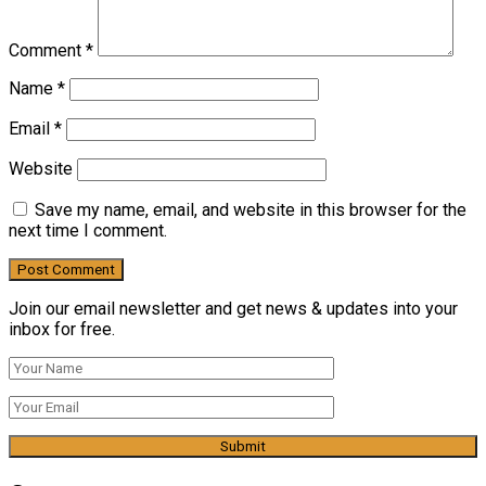
Comment
*
Name
*
Email
*
Website
Save my name, email, and website in this browser for the
next time I comment.
Join our email newsletter and get news & updates into your
inbox for free.