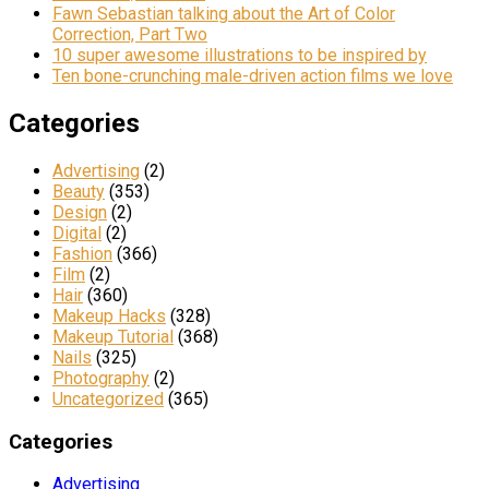
Fawn Sebastian talking about the Art of Color
Correction, Part Two
10 super awesome illustrations to be inspired by
Ten bone-crunching male-driven action films we love
Categories
Advertising
(2)
Beauty
(353)
Design
(2)
Digital
(2)
Fashion
(366)
Film
(2)
Hair
(360)
Makeup Hacks
(328)
Makeup Tutorial
(368)
Nails
(325)
Photography
(2)
Uncategorized
(365)
Categories
Advertising