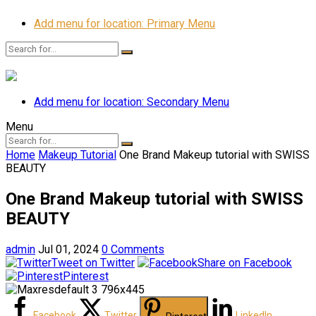
Add menu for location: Primary Menu
Add menu for location: Secondary Menu
Menu
Home
Makeup Tutorial
One Brand Makeup tutorial with SWISS
BEAUTY ️
One Brand Makeup tutorial with SWISS
BEAUTY ️
admin
Jul 01, 2024
0 Comments
Tweet on Twitter
Share on Facebook
Pinterest
Facebook
Twitter
LinkedIn