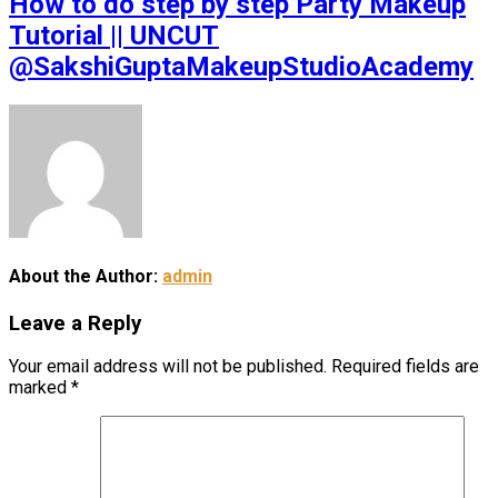
How to do step by step Party Makeup
Tutorial || UNCUT
@SakshiGuptaMakeupStudioAcademy
About the Author:
admin
Leave a Reply
Your email address will not be published.
Required fields are
marked
*