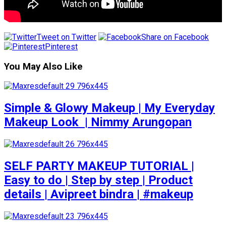
Tweet on Twitter
Share on Facebook
Pinterest
You May Also Like
Simple & Glowy Makeup | My Everyday
Makeup Look ️ | Nimmy Arungopan
SELF PARTY MAKEUP TUTORIAL |
Easy to do | Step by step | Product
details | Avipreet bindra | #makeup