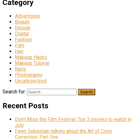
Category
Advertising
Beauty
Design
Digital
Fashion
Film
Hair
Makeup Hacks
Makeup Tutorial
Nails
Photography
Uncategorized
Search for:
Recent Posts
Don’t Miss the Film Festival: Top 3 movies to watch in
July
Fawn Sebastian talking about the Art of Color
Correction, Part One