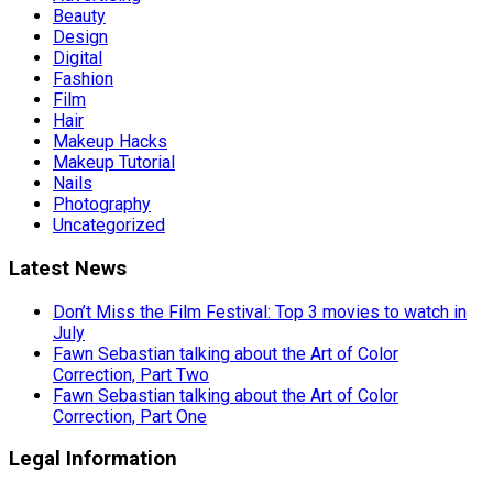
Beauty
Design
Digital
Fashion
Film
Hair
Makeup Hacks
Makeup Tutorial
Nails
Photography
Uncategorized
Latest News
Don’t Miss the Film Festival: Top 3 movies to watch in
July
Fawn Sebastian talking about the Art of Color
Correction, Part Two
Fawn Sebastian talking about the Art of Color
Correction, Part One
Legal Information