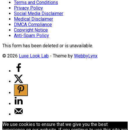
Terms and Conditions
Privacy Policy
Social Media Disclaimer
Medical Disclaimer
DMCA Compliance
Copyright Notice
Anti-Spam Policy
This form has been deleted or is unavailable.
© 2026
Luxe Look Lab
- Theme by
WebbyLynx
We use cookies to ensure that we give you the best
experience on our website. If you continue to use this site we