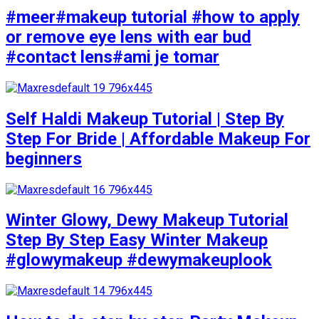
#meer#makeup tutorial #how to apply
or remove eye lens with ear bud
#contact lens#ami je tomar
Self Haldi Makeup Tutorial | Step By
Step For Bride | Affordable Makeup For
beginners
Winter Glowy, Dewy Makeup Tutorial
Step By Step Easy Winter Makeup
#glowymakeup #dewymakeuplook