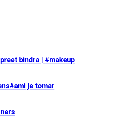
preet bindra | #makeup
ens#ami je tomar
nners