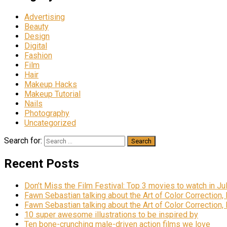
Advertising
Beauty
Design
Digital
Fashion
Film
Hair
Makeup Hacks
Makeup Tutorial
Nails
Photography
Uncategorized
Search for:
Recent Posts
Don’t Miss the Film Festival: Top 3 movies to watch in Ju
Fawn Sebastian talking about the Art of Color Correction,
Fawn Sebastian talking about the Art of Color Correction,
10 super awesome illustrations to be inspired by
Ten bone-crunching male-driven action films we love