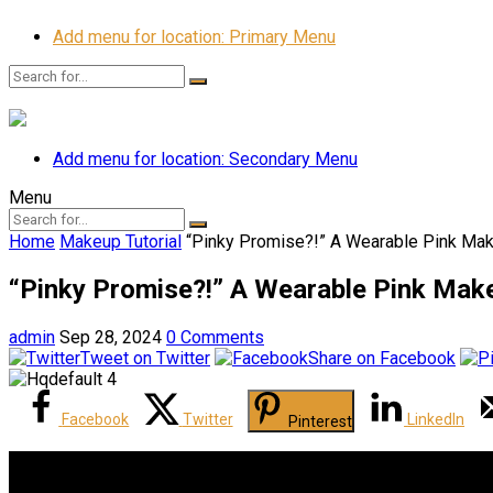
Add menu for location: Primary Menu
Add menu for location: Secondary Menu
Menu
Home
Makeup Tutorial
“Pinky Promise?!” A Wearable Pink Mak
“Pinky Promise?!” A Wearable Pink Make
admin
Sep 28, 2024
0 Comments
Tweet on Twitter
Share on Facebook
Facebook
Twitter
LinkedIn
Pinterest