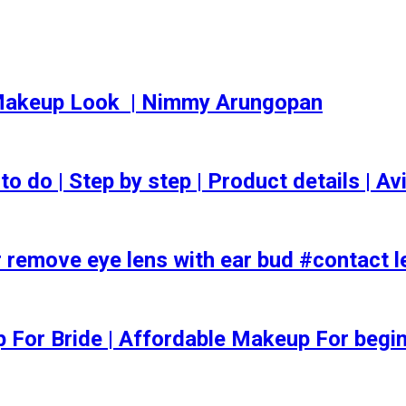
akeup Look ️ | Nimmy Arungopan
o | Step by step | Product details | Avi
 remove eye lens with ear bud #contact l
ep For Bride | Affordable Makeup For begi