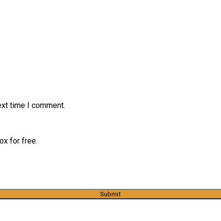
ext time I comment.
x for free.