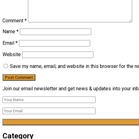
Comment
*
Name
*
Email
*
Website
Save my name, email, and website in this browser for the n
Join our email newsletter and get news & updates into your inbo
Category