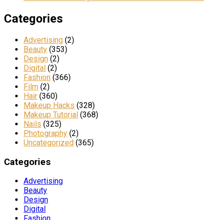
Categories
Advertising
(2)
Beauty
(353)
Design
(2)
Digital
(2)
Fashion
(366)
Film
(2)
Hair
(360)
Makeup Hacks
(328)
Makeup Tutorial
(368)
Nails
(325)
Photography
(2)
Uncategorized
(365)
Categories
Advertising
Beauty
Design
Digital
Fashion