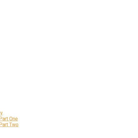
ly
 Part One
 Part Two