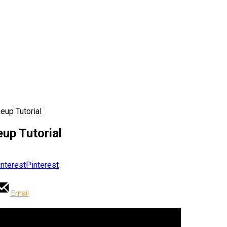
eup Tutorial
up Tutorial
Pinterest
Email