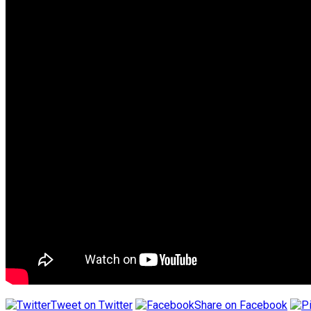
Tweet on Twitter
Share on Facebook