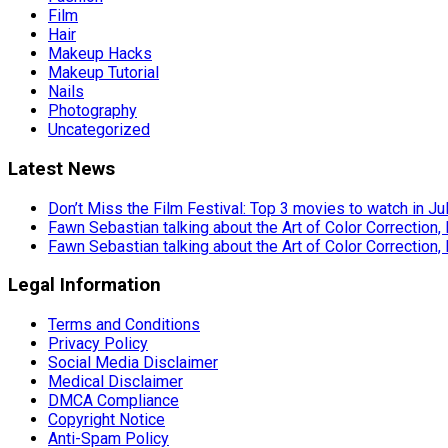
Film
Hair
Makeup Hacks
Makeup Tutorial
Nails
Photography
Uncategorized
Latest News
Don’t Miss the Film Festival: Top 3 movies to watch in Ju
Fawn Sebastian talking about the Art of Color Correction,
Fawn Sebastian talking about the Art of Color Correction,
Legal Information
Terms and Conditions
Privacy Policy
Social Media Disclaimer
Medical Disclaimer
DMCA Compliance
Copyright Notice
Anti-Spam Policy