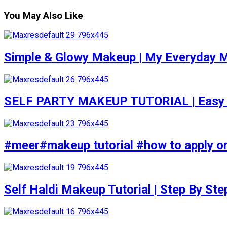
You May Also Like
Simple & Glowy Makeup | My Everyday M
SELF PARTY MAKEUP TUTORIAL | Easy to d
#meer#makeup tutorial #how to apply or
Self Haldi Makeup Tutorial | Step By St