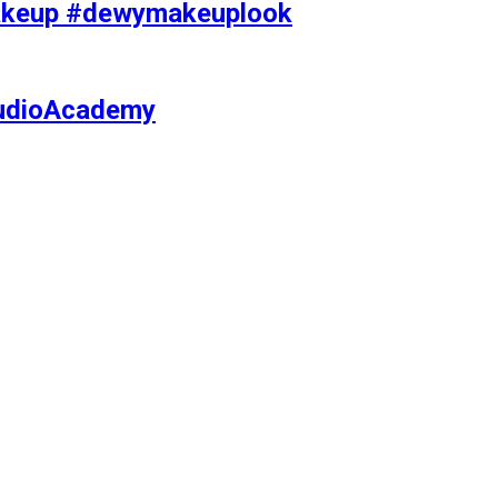
makeup #dewymakeuplook
tudioAcademy