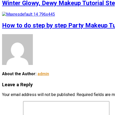
Winter Glowy, Dewy Makeup Tutorial S
How to do step by step Party Makeup 
About the Author:
admin
Leave a Reply
Your email address will not be published.
Required fields are 