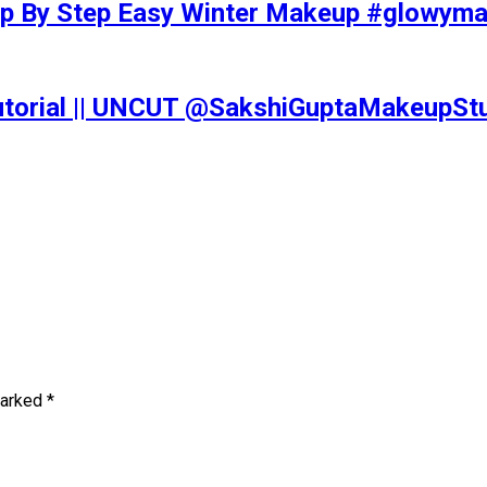
tep By Step Easy Winter Makeup #glowy
Tutorial || UNCUT @SakshiGuptaMakeupS
marked
*