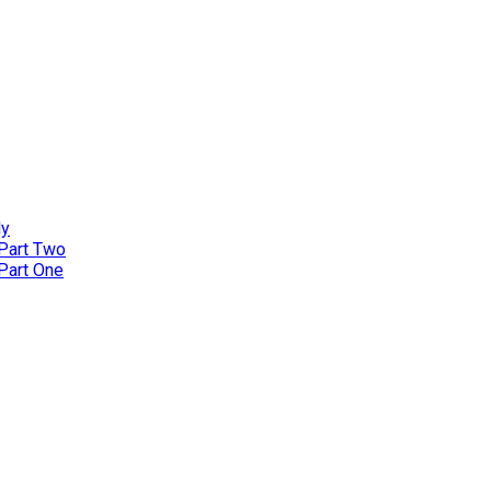
ly
 Part Two
 Part One