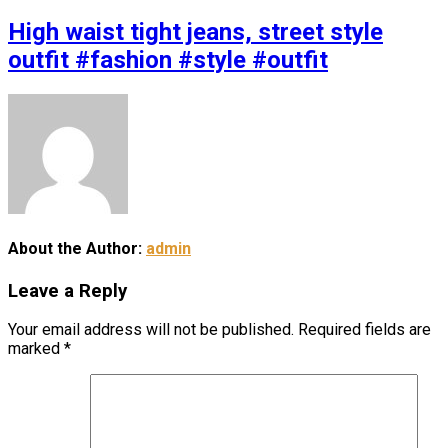
High waist tight jeans, street style
outfit #fashion #style #outfit
About the Author:
admin
Leave a Reply
Your email address will not be published.
Required fields are
marked
*