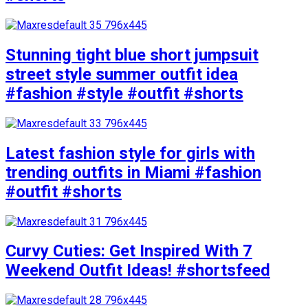
Stunning tight blue short jumpsuit
street style summer outfit idea
#fashion #style #outfit #shorts
Latest fashion style for girls with
trending outfits in Miami #fashion
#outfit #shorts
Curvy Cuties: Get Inspired With 7
Weekend Outfit Ideas! #shortsfeed