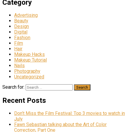
Category
Advertising
Beauty
Design
Digital
Fashion
Film
Hair
Makeup Hacks
Makeup Tutorial
Nails
Photography
Uncategorized
Search for:
Recent Posts
Don’t Miss the Film Festival: Top 3 movies to watch in
July
Fawn Sebastian talking about the Art of Color
Correction, Part One