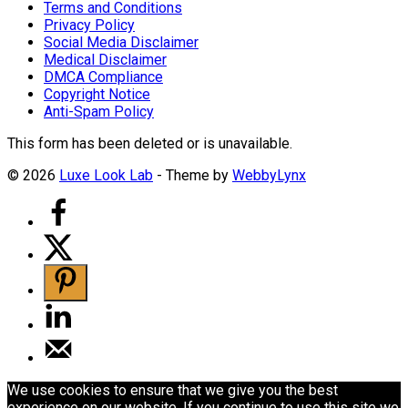
Terms and Conditions
Privacy Policy
Social Media Disclaimer
Medical Disclaimer
DMCA Compliance
Copyright Notice
Anti-Spam Policy
This form has been deleted or is unavailable.
© 2026
Luxe Look Lab
- Theme by
WebbyLynx
We use cookies to ensure that we give you the best
experience on our website. If you continue to use this site we