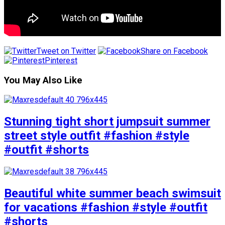
Tweet on Twitter
Share on Facebook
Pinterest
You May Also Like
Stunning tight short jumpsuit summer
street style outfit #fashion #style
#outfit #shorts
Beautiful white summer beach swimsuit
for vacations #fashion #style #outfit
#shorts