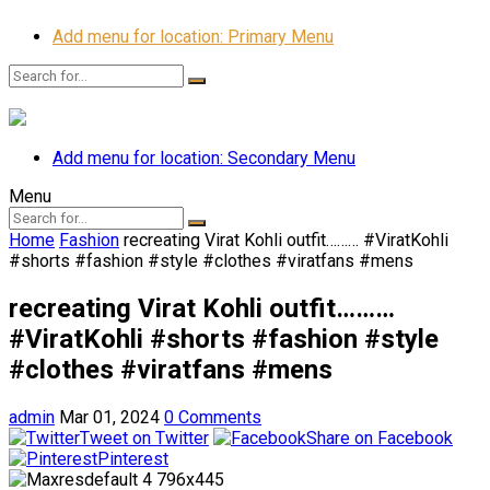
Add menu for location: Primary Menu
Add menu for location: Secondary Menu
Menu
Home
Fashion
recreating Virat Kohli outfit……… #ViratKohli
#shorts #fashion #style #clothes #viratfans #mens
recreating Virat Kohli outfit………
#ViratKohli #shorts #fashion #style
#clothes #viratfans #mens
admin
Mar 01, 2024
0 Comments
Tweet on Twitter
Share on Facebook
Pinterest