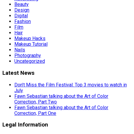
Beauty
Design
Digital
Fashion
Film
Hair
Makeup Hacks
Makeup Tutorial
Nails
Photography
Uncategorized
Latest News
Don’t Miss the Film Festival: Top 3 movies to watch in
July
Fawn Sebastian talking about the Art of Color
Correction, Part Two
Fawn Sebastian talking about the Art of Color
Correction, Part One
Legal Information