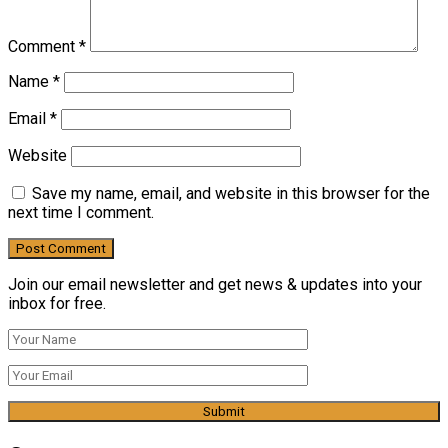
Comment
*
Name
*
Email
*
Website
Save my name, email, and website in this browser for the
next time I comment.
Join our email newsletter and get news & updates into your
inbox for free.