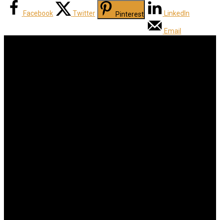
Facebook
Twitter
LinkedIn
Pinterest
Email