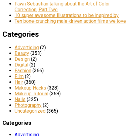
Fawn Sebastian talking about the Art of Color
Correction, Part Two
10 super awesome illustrations to be inspired by
Ten bone-crunching male-driven action films we love
Categories
Advertising
(2)
Beauty
(353)
Design
(2)
Digital
(2)
Fashion
(366)
Film
(2)
Hair
(360)
Makeup Hacks
(328)
Makeup Tutorial
(368)
Nails
(325)
Photography
(2)
Uncategorized
(365)
Categories
Advertising