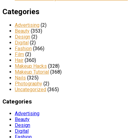
Categories
Advertising
(2)
Beauty
(353)
Design
(2)
Digital
(2)
Fashion
(366)
Film
(2)
Hair
(360)
Makeup Hacks
(328)
Makeup Tutorial
(368)
Nails
(325)
Photography
(2)
Uncategorized
(365)
Categories
Advertising
Beauty
Design
Digital
Fashion