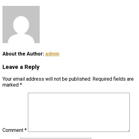
About the Author:
admin
Leave a Reply
Your email address will not be published.
Required fields are
marked
*
Comment
*