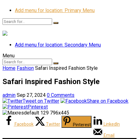
Add menu for location: Primary Menu
Add menu for location: Secondary Menu
Menu
Home
Fashion
Safari Inspired Fashion Style
Safari Inspired Fashion Style
admin
Sep 27, 2024
0 Comments
Tweet on Twitter
Share on Facebook
Pinterest
Facebook
Twitter
LinkedIn
Pinterest
Email