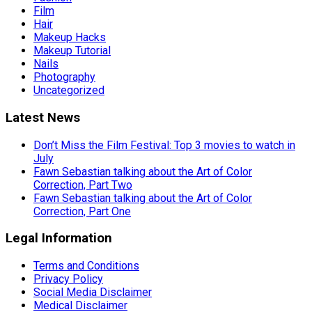
Film
Hair
Makeup Hacks
Makeup Tutorial
Nails
Photography
Uncategorized
Latest News
Don’t Miss the Film Festival: Top 3 movies to watch in
July
Fawn Sebastian talking about the Art of Color
Correction, Part Two
Fawn Sebastian talking about the Art of Color
Correction, Part One
Legal Information
Terms and Conditions
Privacy Policy
Social Media Disclaimer
Medical Disclaimer