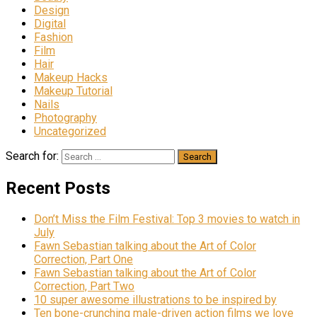
Design
Digital
Fashion
Film
Hair
Makeup Hacks
Makeup Tutorial
Nails
Photography
Uncategorized
Search for:
Recent Posts
Don’t Miss the Film Festival: Top 3 movies to watch in
July
Fawn Sebastian talking about the Art of Color
Correction, Part One
Fawn Sebastian talking about the Art of Color
Correction, Part Two
10 super awesome illustrations to be inspired by
Ten bone-crunching male-driven action films we love