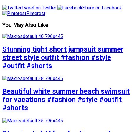
Tweet on Twitter
Share on Facebook
Pinterest
You May Also Like
Stunning tight short jumpsuit summer
street style outfit #fashion #style
#outfit #shorts
Beautiful white summer beach swimsuit
for vacations #fashion #style #outfit
#shorts