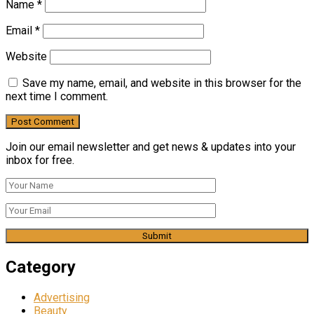
Name
*
Email
*
Website
Save my name, email, and website in this browser for the
next time I comment.
Join our email newsletter and get news & updates into your
inbox for free.
Category
Advertising
Beauty