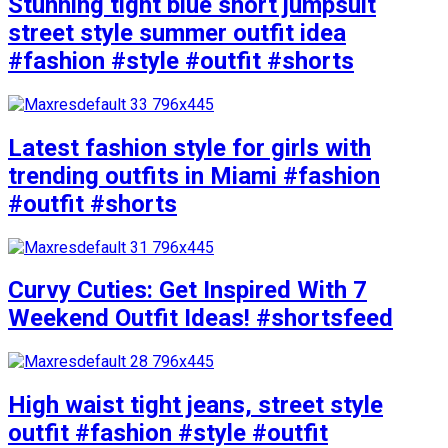
Stunning tight blue short jumpsuit
street style summer outfit idea
#fashion #style #outfit #shorts
Latest fashion style for girls with
trending outfits in Miami #fashion
#outfit #shorts
Curvy Cuties: Get Inspired With 7
Weekend Outfit Ideas! #shortsfeed
High waist tight jeans, street style
outfit #fashion #style #outfit