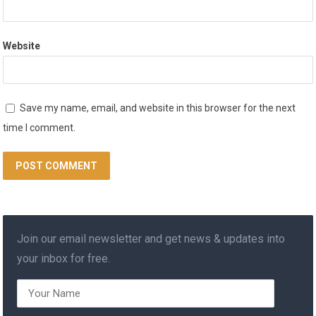
Website
Save my name, email, and website in this browser for the next
time I comment.
Join our email newsletter and get news & updates into
your inbox for free.