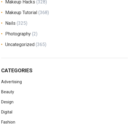
Makeup Hacks
(328)
Makeup Tutorial
(368)
Nails
(325)
Photography
(2)
Uncategorized
(365)
CATEGORIES
Advertising
Beauty
Design
Digital
Fashion