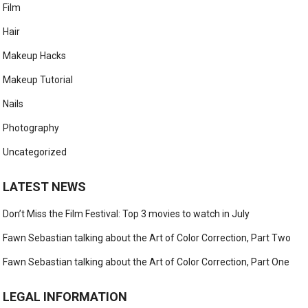
Film
Hair
Makeup Hacks
Makeup Tutorial
Nails
Photography
Uncategorized
LATEST NEWS
Don’t Miss the Film Festival: Top 3 movies to watch in July
Fawn Sebastian talking about the Art of Color Correction, Part Two
Fawn Sebastian talking about the Art of Color Correction, Part One
LEGAL INFORMATION