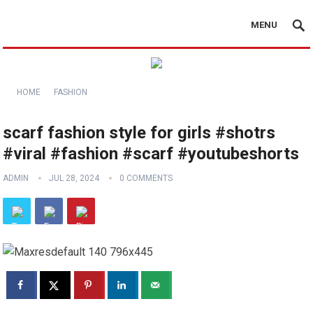
MENU
HOME
FASHION
scarf fashion style for girls #shotrs
#viral #fashion #scarf #youtubeshorts
ADMIN
JUL 28, 2024
0 COMMENTS