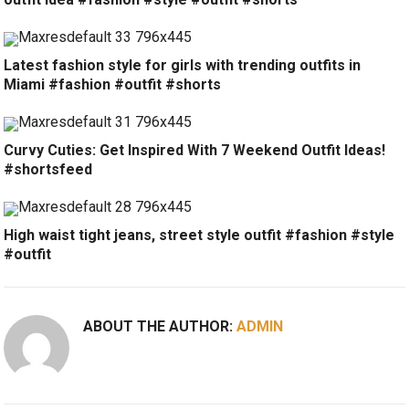
Latest fashion style for girls with trending outfits in
Miami #fashion #outfit #shorts
Curvy Cuties: Get Inspired With 7 Weekend Outfit Ideas!
#shortsfeed
High waist tight jeans, street style outfit #fashion #style
#outfit
ABOUT THE AUTHOR:
ADMIN