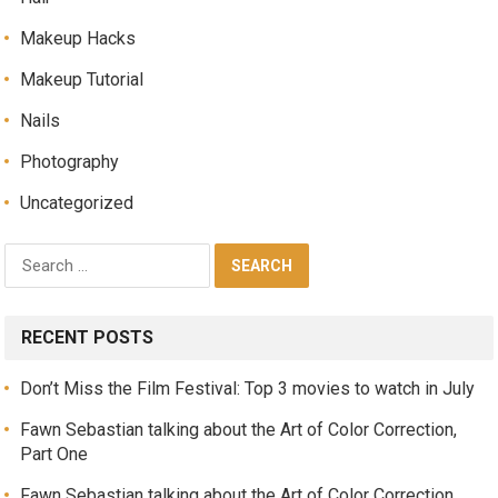
Makeup Hacks
Makeup Tutorial
Nails
Photography
Uncategorized
RECENT POSTS
Don’t Miss the Film Festival: Top 3 movies to watch in July
Fawn Sebastian talking about the Art of Color Correction,
Part One
Fawn Sebastian talking about the Art of Color Correction,