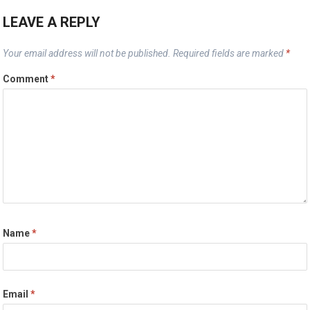
LEAVE A REPLY
Your email address will not be published.
Required fields are marked
*
Comment
*
Name
*
Email
*