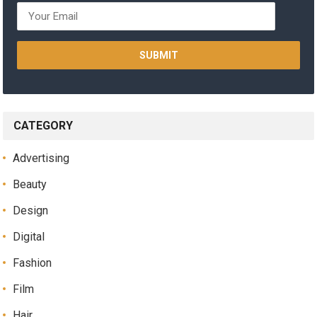
CATEGORY
Advertising
Beauty
Design
Digital
Fashion
Film
Hair