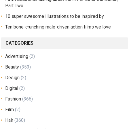
Part Two
10 super awesome illustrations to be inspired by
Ten bone-crunching male-driven action films we love
CATEGORIES
Advertising
(2)
Beauty
(353)
Design
(2)
Digital
(2)
Fashion
(366)
Film
(2)
Hair
(360)