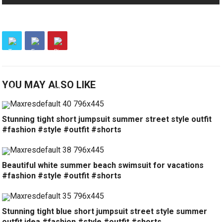
YOU MAY ALSO LIKE
Stunning tight short jumpsuit summer street style outfit
#fashion #style #outfit #shorts
Beautiful white summer beach swimsuit for vacations
#fashion #style #outfit #shorts
Stunning tight blue short jumpsuit street style summer
outfit idea #fashion #style #outfit #shorts