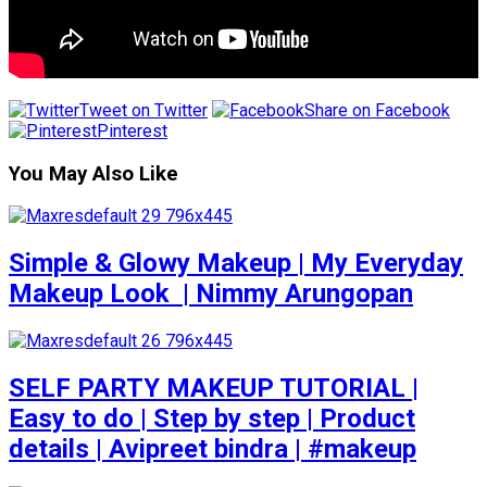
Tweet on Twitter
Share on Facebook
Pinterest
You May Also Like
Simple & Glowy Makeup | My Everyday
Makeup Look ️ | Nimmy Arungopan
SELF PARTY MAKEUP TUTORIAL |
Easy to do | Step by step | Product
details | Avipreet bindra | #makeup