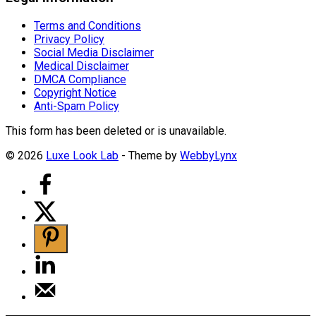
Terms and Conditions
Privacy Policy
Social Media Disclaimer
Medical Disclaimer
DMCA Compliance
Copyright Notice
Anti-Spam Policy
This form has been deleted or is unavailable.
© 2026
Luxe Look Lab
- Theme by
WebbyLynx