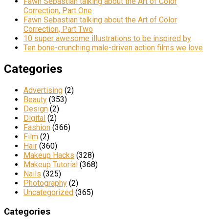
Fawn Sebastian talking about the Art of Color
Correction, Part One
Fawn Sebastian talking about the Art of Color
Correction, Part Two
10 super awesome illustrations to be inspired by
Ten bone-crunching male-driven action films we love
Categories
Advertising
(2)
Beauty
(353)
Design
(2)
Digital
(2)
Fashion
(366)
Film
(2)
Hair
(360)
Makeup Hacks
(328)
Makeup Tutorial
(368)
Nails
(325)
Photography
(2)
Uncategorized
(365)
Categories