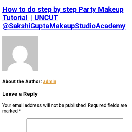
How to do step by step Party Makeup
Tutorial || UNCUT
@SakshiGuptaMakeupStudioAcademy
About the Author:
admin
Leave a Reply
Your email address will not be published.
Required fields are
marked
*