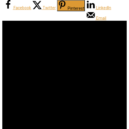
Facebook
Twitter
LinkedIn
Pinterest
Email