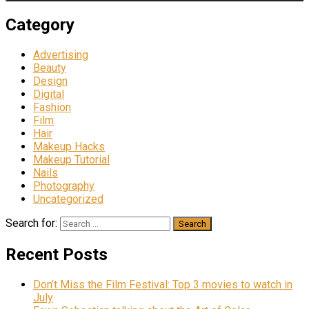
Category
Advertising
Beauty
Design
Digital
Fashion
Film
Hair
Makeup Hacks
Makeup Tutorial
Nails
Photography
Uncategorized
Search for:
Recent Posts
Don’t Miss the Film Festival: Top 3 movies to watch in
July