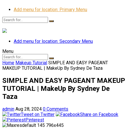
Add menu for location: Primary Menu
Add menu for location: Secondary Menu
Menu
Home
Makeup Tutorial
SIMPLE AND EASY PAGEANT
MAKEUP TUTORIAL | MakeUp By Sydney De Taza
SIMPLE AND EASY PAGEANT MAKEUP
TUTORIAL | MakeUp By Sydney De
Taza
admin
Aug 28, 2024
0 Comments
Tweet on Twitter
Share on Facebook
Pinterest