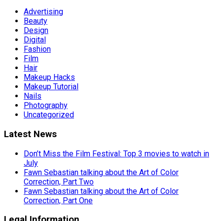
Advertising
Beauty
Design
Digital
Fashion
Film
Hair
Makeup Hacks
Makeup Tutorial
Nails
Photography
Uncategorized
Latest News
Don’t Miss the Film Festival: Top 3 movies to watch in
July
Fawn Sebastian talking about the Art of Color
Correction, Part Two
Fawn Sebastian talking about the Art of Color
Correction, Part One
Legal Information