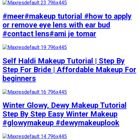
#meer#makeup tutorial #how to apply
or remove eye lens with ear bud
#contact lens#ami je tomar
Self Haldi Makeup Tutorial | Step By
Step For Bride | Affordable Makeup For
beginners
Winter Glowy, Dewy Makeup Tutorial
Step By Step Easy Winter Makeup
#glowymakeup #dewymakeuplook