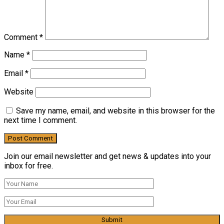
Comment
*
Name
*
Email
*
Website
Save my name, email, and website in this browser for the
next time I comment.
Join our email newsletter and get news & updates into your
inbox for free.