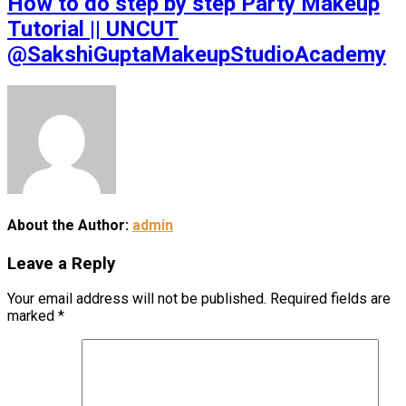
How to do step by step Party Makeup
Tutorial || UNCUT
@SakshiGuptaMakeupStudioAcademy
About the Author:
admin
Leave a Reply
Your email address will not be published.
Required fields are
marked
*