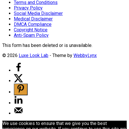
Terms and Conditions
Privacy Policy
Social Media Disclaimer
Medical Disclaimer
DMCA Compliance
Copyright Notice
Anti-Spam Policy
This form has been deleted or is unavailable.
© 2026
Luxe Look Lab
- Theme by
WebbyLynx
We use cookies to ensure that we give you the best
experience on our website. If you continue to use this site we