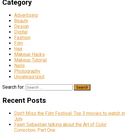
Category
Advertising
Beauty
Design
Digital
Fashion
Film
Hair
Makeup Hacks
Makeup Tutorial
Nails
Photography
Uncategorized
Search for:
Recent Posts
Don’t Miss the Film Festival: Top 3 movies to watch in
July
Fawn Sebastian talking about the Art of Color
Correction, Part One