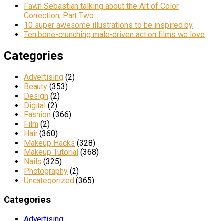
Fawn Sebastian talking about the Art of Color
Correction, Part Two
10 super awesome illustrations to be inspired by
Ten bone-crunching male-driven action films we love
Categories
Advertising
(2)
Beauty
(353)
Design
(2)
Digital
(2)
Fashion
(366)
Film
(2)
Hair
(360)
Makeup Hacks
(328)
Makeup Tutorial
(368)
Nails
(325)
Photography
(2)
Uncategorized
(365)
Categories
Advertising