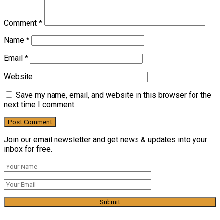
Comment
*
Name
*
Email
*
Website
Save my name, email, and website in this browser for the
next time I comment.
Join our email newsletter and get news & updates into your
inbox for free.