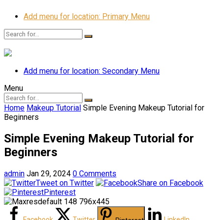
Add menu for location: Primary Menu
Add menu for location: Secondary Menu
Menu
Home
Makeup Tutorial
Simple Evening Makeup Tutorial for
Beginners
Simple Evening Makeup Tutorial for
Beginners
admin
Jan 29, 2024
0 Comments
Tweet on Twitter
Share on Facebook
Pinterest
Facebook
Twitter
LinkedIn