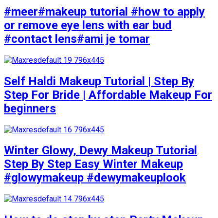
#meer#makeup tutorial #how to apply
or remove eye lens with ear bud
#contact lens#ami je tomar
Self Haldi Makeup Tutorial | Step By
Step For Bride | Affordable Makeup For
beginners
Winter Glowy, Dewy Makeup Tutorial
Step By Step Easy Winter Makeup
#glowymakeup #dewymakeuplook