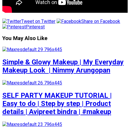
Tweet on Twitter
Share on Facebook
Pinterest
You May Also Like
Simple & Glowy Makeup | My Everyday
Makeup Look ️ | Nimmy Arungopan
SELF PARTY MAKEUP TUTORIAL |
Easy to do | Step by step | Product
details | Avipreet bindra | #makeup