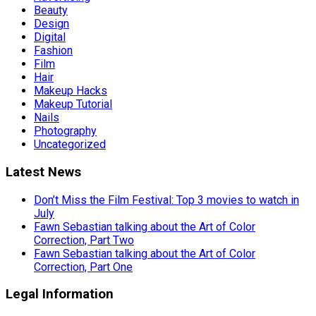
Beauty
Design
Digital
Fashion
Film
Hair
Makeup Hacks
Makeup Tutorial
Nails
Photography
Uncategorized
Latest News
Don’t Miss the Film Festival: Top 3 movies to watch in
July
Fawn Sebastian talking about the Art of Color
Correction, Part Two
Fawn Sebastian talking about the Art of Color
Correction, Part One
Legal Information