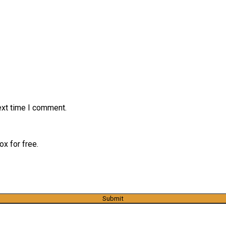
ext time I comment.
x for free.