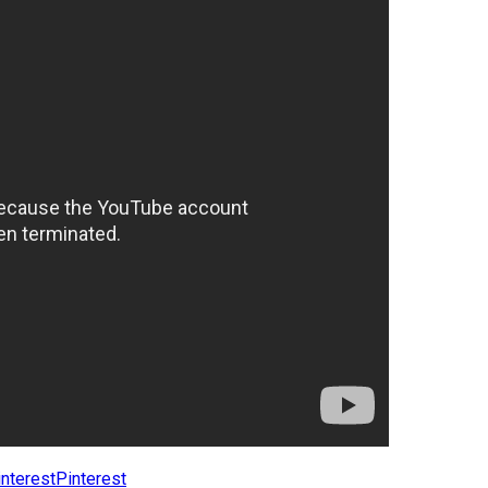
Pinterest