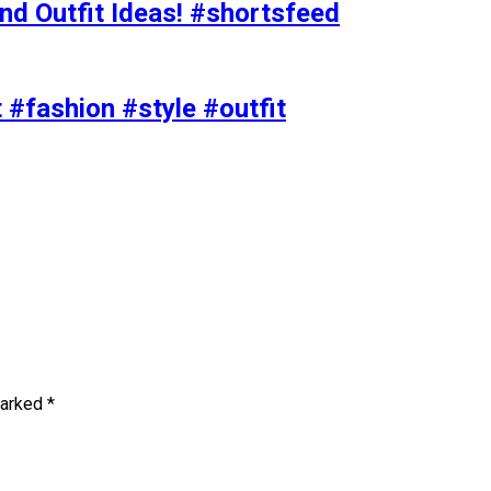
nd Outfit Ideas! #shortsfeed
t #fashion #style #outfit
marked
*