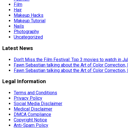
Film
Hair
Makeup Hacks
Makeup Tutorial
Nails
Photography
Uncategorized
Latest News
Don’t Miss the Film Festival: Top 3 movies to watch in Ju
Fawn Sebastian talking about the Art of Color Correction,
Fawn Sebastian talking about the Art of Color Correction,
Legal Information
Terms and Conditions
Privacy Policy
Social Media Disclaimer
Medical Disclaimer
DMCA Compliance
Copyright Notice
Anti-Spam Policy