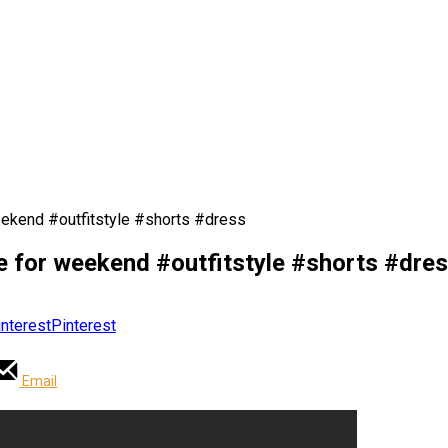
eekend #outfitstyle #shorts #dress
e for weekend #outfitstyle #shorts #dre
Pinterest
Email