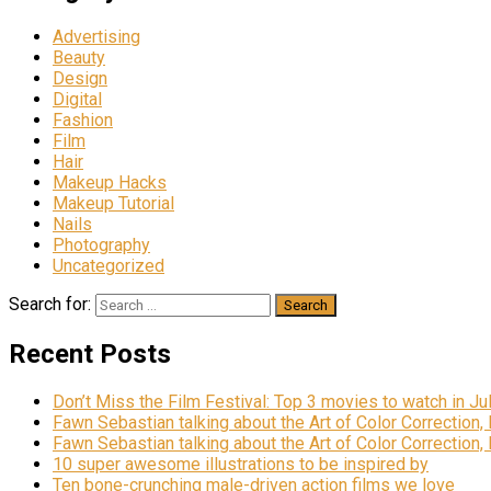
Advertising
Beauty
Design
Digital
Fashion
Film
Hair
Makeup Hacks
Makeup Tutorial
Nails
Photography
Uncategorized
Search for:
Recent Posts
Don’t Miss the Film Festival: Top 3 movies to watch in Ju
Fawn Sebastian talking about the Art of Color Correction,
Fawn Sebastian talking about the Art of Color Correction,
10 super awesome illustrations to be inspired by
Ten bone-crunching male-driven action films we love