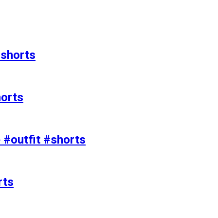
#shorts
horts
e #outfit #shorts
rts