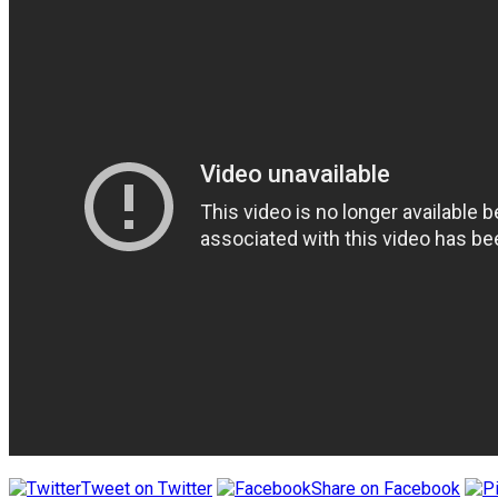
Tweet on Twitter
Share on Facebook