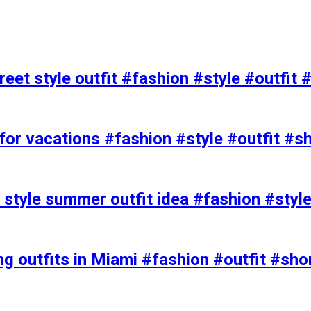
eet style outfit #fashion #style #outfit 
or vacations #fashion #style #outfit #s
t style summer outfit idea #fashion #styl
ing outfits in Miami #fashion #outfit #sho