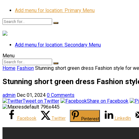
Add menu for location: Primary Menu
Add menu for location: Secondary Menu
Menu
Home
Fashion
Stunning short green dress Fashion style for w
Stunning short green dress Fashion styl
admin
Dec 01, 2024
0 Comments
Tweet on Twitter
Share on Facebook
Facebook
Twitter
LinkedIn
Pinterest