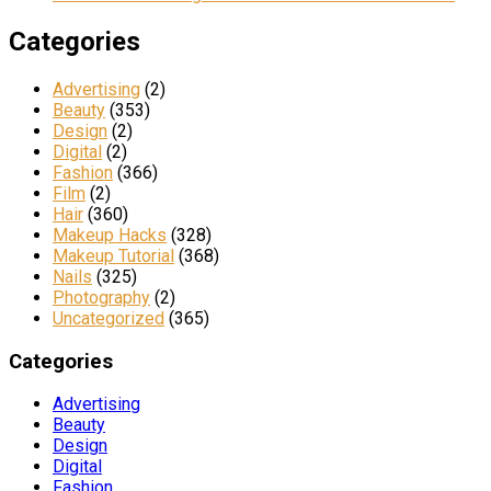
Categories
Advertising
(2)
Beauty
(353)
Design
(2)
Digital
(2)
Fashion
(366)
Film
(2)
Hair
(360)
Makeup Hacks
(328)
Makeup Tutorial
(368)
Nails
(325)
Photography
(2)
Uncategorized
(365)
Categories
Advertising
Beauty
Design
Digital
Fashion