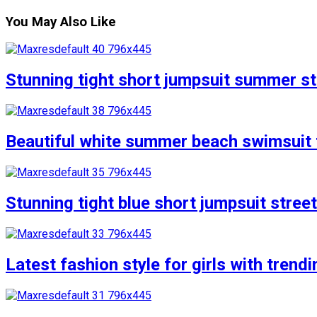
You May Also Like
Stunning tight short jumpsuit summer str
Beautiful white summer beach swimsuit f
Stunning tight blue short jumpsuit stree
Latest fashion style for girls with trend