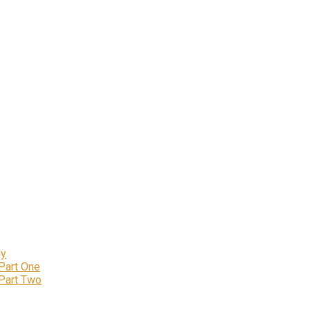
ly
 Part One
 Part Two