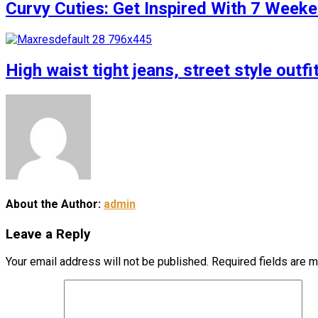
Curvy Cuties: Get Inspired With 7 Weeke
High waist tight jeans, street style outfi
About the Author:
admin
Leave a Reply
Your email address will not be published.
Required fields are 