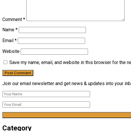
Comment
*
Name
*
Email
*
Website
Save my name, email, and website in this browser for the n
Join our email newsletter and get news & updates into your inbo
Category