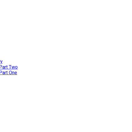
ly
 Part Two
 Part One