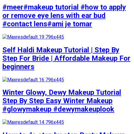
#meer#makeup tutorial #how to apply
or remove eye lens with ear bud
#contact lens#ami je tomar
Self Haldi Makeup Tutorial | Step By
Step For Bride | Affordable Makeup For
beginners
Winter Glowy, Dewy Makeup Tutorial
Step By Step Easy Winter Makeup
#glowymakeup #dewymakeuplook