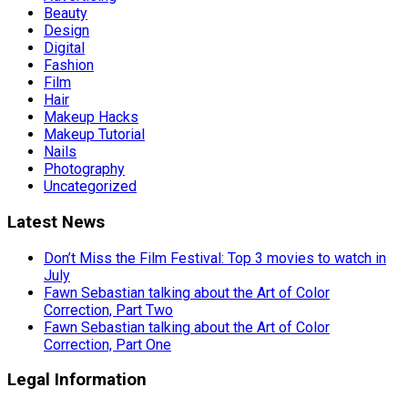
Beauty
Design
Digital
Fashion
Film
Hair
Makeup Hacks
Makeup Tutorial
Nails
Photography
Uncategorized
Latest News
Don’t Miss the Film Festival: Top 3 movies to watch in
July
Fawn Sebastian talking about the Art of Color
Correction, Part Two
Fawn Sebastian talking about the Art of Color
Correction, Part One
Legal Information