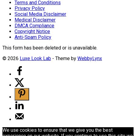
Terms and Conditions
Privacy Policy
Social Media Disclaimer
Medical Disclaimer
DMCA Compliance
Copyright Notice
Anti-Spam Policy
This form has been deleted or is unavailable.
© 2026
Luxe Look Lab
- Theme by
WebbyLynx
We use cookies to ensure that we give you the best
experience on our website. If you continue to use this site we