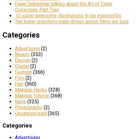
Fawn Sebastian talking about the Art of Color
Correction, Part Two
10 super awesome illustrations to be inspired by
Ten bone-crunching male-driven action films we love
Categories
Advertising
(2)
Beauty
(353)
Design
(2)
Digital
(2)
Fashion
(366)
Film
(2)
Hair
(360)
Makeup Hacks
(328)
Makeup Tutorial
(368)
Nails
(325)
Photography
(2)
Uncategorized
(365)
Categories
Advertising