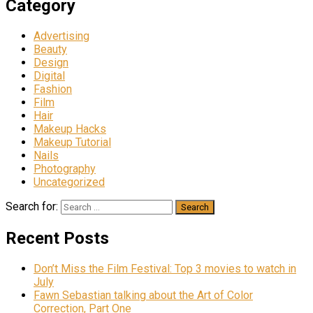
Category
Advertising
Beauty
Design
Digital
Fashion
Film
Hair
Makeup Hacks
Makeup Tutorial
Nails
Photography
Uncategorized
Search for:
Recent Posts
Don’t Miss the Film Festival: Top 3 movies to watch in
July
Fawn Sebastian talking about the Art of Color
Correction, Part One