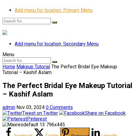
Add menu for location: Primary Menu
Add menu for location: Secondary Menu
Menu
Home
Makeup Tutorial
The Perfect Bridal Eye Makeup
Tutorial – Kashif Aslam
The Perfect Bridal Eye Makeup Tutorial
– Kashif Aslam
admin
Nov 03, 2024
0 Comments
Tweet on Twitter
Share on Facebook
Pinterest
Facebook
Twitter
LinkedIn