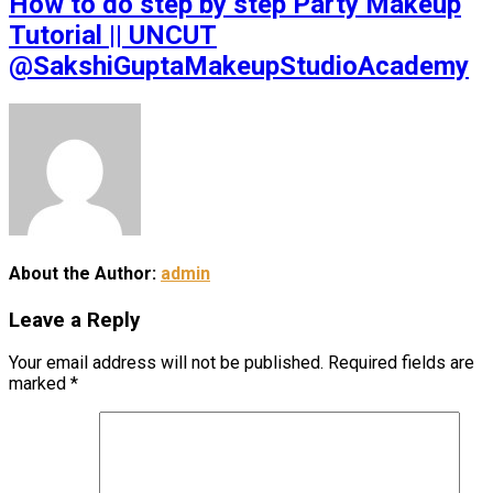
How to do step by step Party Makeup
Tutorial || UNCUT
@SakshiGuptaMakeupStudioAcademy
About the Author:
admin
Leave a Reply
Your email address will not be published.
Required fields are
marked
*