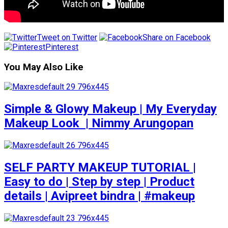
Tweet on Twitter
Share on Facebook
Pinterest
You May Also Like
Simple & Glowy Makeup | My Everyday
Makeup Look ️ | Nimmy Arungopan
SELF PARTY MAKEUP TUTORIAL |
Easy to do | Step by step | Product
details | Avipreet bindra | #makeup