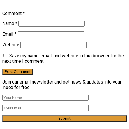
Comment
*
Name
*
Email
*
Website
Save my name, email, and website in this browser for the
next time I comment.
Join our email newsletter and get news & updates into your
inbox for free.