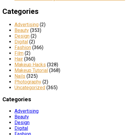
Categories
Advertising
(2)
Beauty
(353)
Design
(2)
Digital
(2)
Fashion
(366)
Film
(2)
Hair
(360)
Makeup Hacks
(328)
Makeup Tutorial
(368)
Nails
(325)
Photography
(2)
Uncategorized
(365)
Categories
Advertising
Beauty
Design
Digital
Fashion