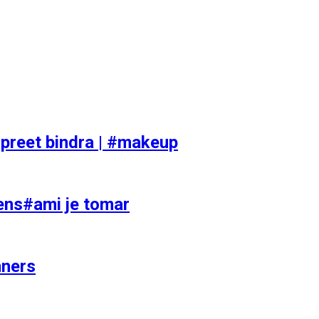
preet bindra | #makeup
ens#ami je tomar
nners