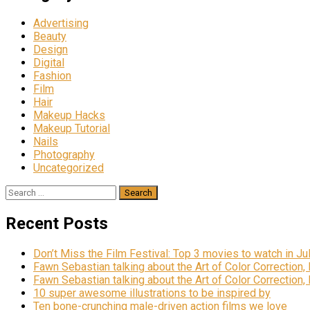
Advertising
Beauty
Design
Digital
Fashion
Film
Hair
Makeup Hacks
Makeup Tutorial
Nails
Photography
Uncategorized
Search
for:
Recent Posts
Don’t Miss the Film Festival: Top 3 movies to watch in Ju
Fawn Sebastian talking about the Art of Color Correction,
Fawn Sebastian talking about the Art of Color Correction,
10 super awesome illustrations to be inspired by
Ten bone-crunching male-driven action films we love