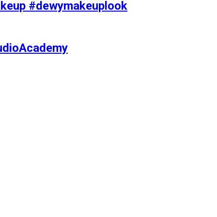
makeup #dewymakeuplook
tudioAcademy