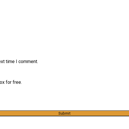
ext time I comment.
x for free.