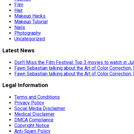
Film
Hair
Makeup Hacks
Makeup Tutorial
Nails
Photography
Uncategorized
Latest News
Don’t Miss the Film Festival: Top 3 movies to watch in Ju
Fawn Sebastian talking about the Art of Color Correction,
Fawn Sebastian talking about the Art of Color Correction,
Legal Information
Terms and Conditions
Privacy Policy
Social Media Disclaimer
Medical Disclaimer
DMCA Compliance
Copyright Notice
Anti-Spam Policy