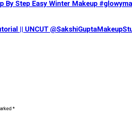
tep By Step Easy Winter Makeup #glowy
Tutorial || UNCUT @SakshiGuptaMakeupS
marked
*