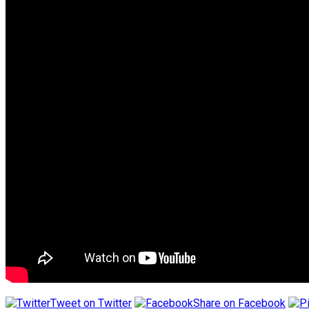
Tweet on Twitter
Share on Facebook