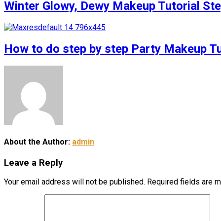
Winter Glowy, Dewy Makeup Tutorial S
How to do step by step Party Makeup 
About the Author:
admin
Leave a Reply
Your email address will not be published.
Required fields are 