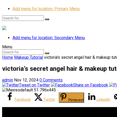
Add menu for location: Primary Menu
Add menu for location: Secondary Menu
Menu
Home
Makeup Tutorial
victoria’s secret angel hair & makeup tut
victoria’s secret angel hair & makeup tut
admin
Nov 12, 2024
0 Comments
Tweet on Twitter
Share on Facebook
Facebook
Twitter
LinkedIn
Pinterest