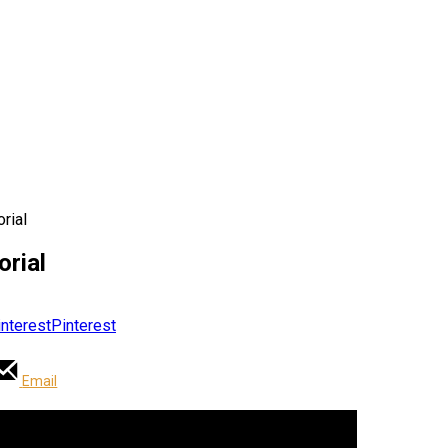
orial
orial
Pinterest
Email