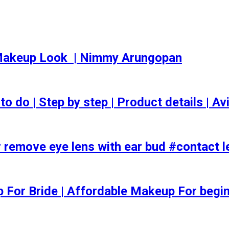
akeup Look ️ | Nimmy Arungopan
o | Step by step | Product details | Avi
 remove eye lens with ear bud #contact l
ep For Bride | Affordable Makeup For begi