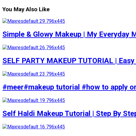
You May Also Like
Simple & Glowy Makeup | My Everyday M
SELF PARTY MAKEUP TUTORIAL | Easy to d
#meer#makeup tutorial #how to apply or
Self Haldi Makeup Tutorial | Step By St