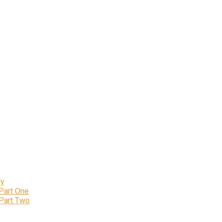
ly
 Part One
 Part Two