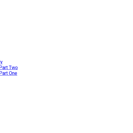
ly
 Part Two
 Part One