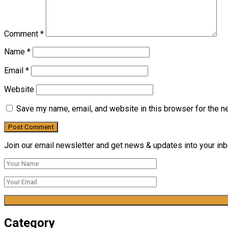
Comment
*
Name
*
Email
*
Website
Save my name, email, and website in this browser for the n
Join our email newsletter and get news & updates into your inbo
Category