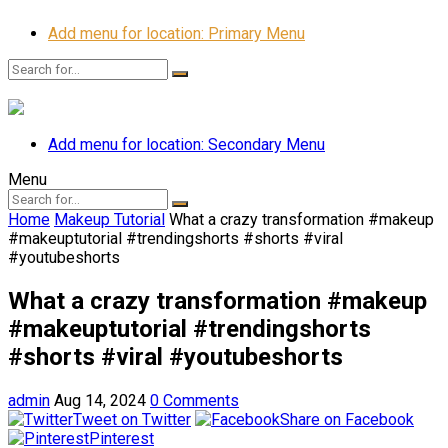
Add menu for location: Primary Menu
Add menu for location: Secondary Menu
Menu
Home
Makeup Tutorial
What a crazy transformation #makeup
#makeuptutorial #trendingshorts #shorts #viral
#youtubeshorts
What a crazy transformation #makeup
#makeuptutorial #trendingshorts
#shorts #viral #youtubeshorts
admin
Aug 14, 2024
0 Comments
Tweet on Twitter
Share on Facebook
Pinterest