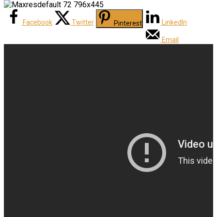
Facebook
Twitter
LinkedIn
Pinterest
Email