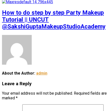
How to do step by step Party Makeup
Tutorial || UNCUT
@SakshiGuptaMakeupStudioAcademy
About the Author:
admin
Leave a Reply
Your email address will not be published.
Required fields are
marked
*