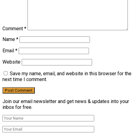
Comment
*
Name
*
Email
*
Website
Save my name, email, and website in this browser for the
next time I comment.
Join our email newsletter and get news & updates into your
inbox for free.