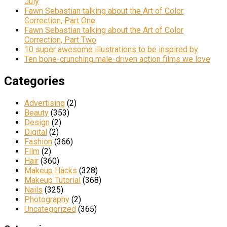
July
Fawn Sebastian talking about the Art of Color
Correction, Part One
Fawn Sebastian talking about the Art of Color
Correction, Part Two
10 super awesome illustrations to be inspired by
Ten bone-crunching male-driven action films we love
Categories
Advertising
(2)
Beauty
(353)
Design
(2)
Digital
(2)
Fashion
(366)
Film
(2)
Hair
(360)
Makeup Hacks
(328)
Makeup Tutorial
(368)
Nails
(325)
Photography
(2)
Uncategorized
(365)