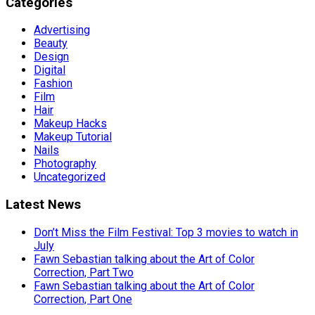
Categories
Advertising
Beauty
Design
Digital
Fashion
Film
Hair
Makeup Hacks
Makeup Tutorial
Nails
Photography
Uncategorized
Latest News
Don’t Miss the Film Festival: Top 3 movies to watch in
July
Fawn Sebastian talking about the Art of Color
Correction, Part Two
Fawn Sebastian talking about the Art of Color
Correction, Part One