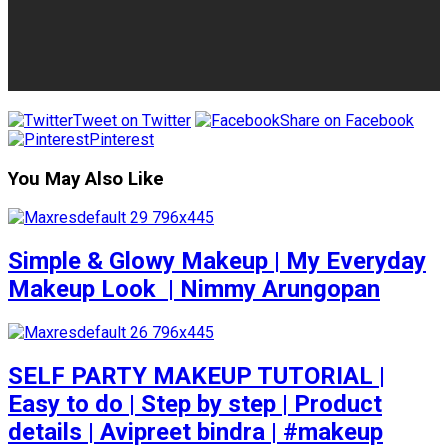
Tweet on Twitter
Share on Facebook
Pinterest
You May Also Like
Simple & Glowy Makeup | My Everyday
Makeup Look ️ | Nimmy Arungopan
SELF PARTY MAKEUP TUTORIAL |
Easy to do | Step by step | Product
details | Avipreet bindra | #makeup