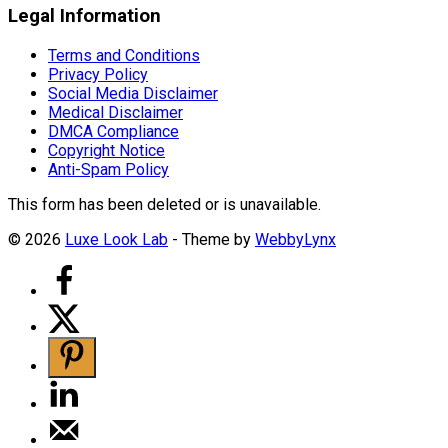
Legal Information
Terms and Conditions
Privacy Policy
Social Media Disclaimer
Medical Disclaimer
DMCA Compliance
Copyright Notice
Anti-Spam Policy
This form has been deleted or is unavailable.
© 2026
Luxe Look Lab
- Theme by
WebbyLynx