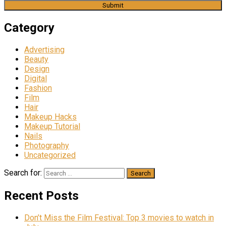
Category
Advertising
Beauty
Design
Digital
Fashion
Film
Hair
Makeup Hacks
Makeup Tutorial
Nails
Photography
Uncategorized
Search for:
Recent Posts
Don’t Miss the Film Festival: Top 3 movies to watch in