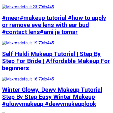
#meer#makeup tutorial #how to apply
or remove eye lens with ear bud
#contact lens#ami je tomar
Self Haldi Makeup Tutorial | Step By
Step For Bride | Affordable Makeup For
beginners
Winter Glowy, Dewy Makeup Tutorial
Step By Step Easy Winter Makeup
#glowymakeup #dewymakeuplook