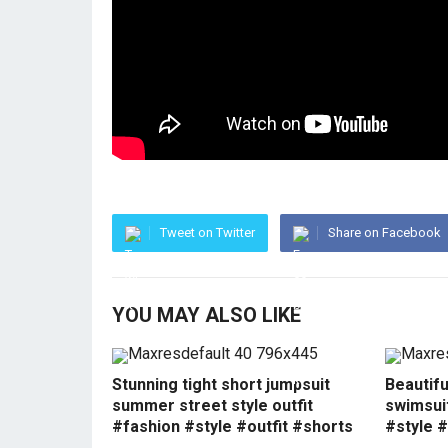
Tweet on Twitter
Share on Facebook
YOU MAY ALSO LIKE
Stunning tight short jumpsuit
Beautif
summer street style outfit
swimsui
#fashion #style #outfit #shorts
#style #