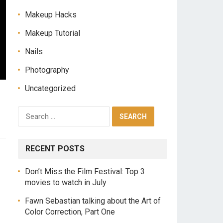
Makeup Hacks
Makeup Tutorial
Nails
Photography
Uncategorized
RECENT POSTS
Don’t Miss the Film Festival: Top 3
movies to watch in July
Fawn Sebastian talking about the Art of
Color Correction, Part One