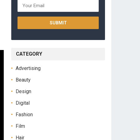
CATEGORY
Advertising
Beauty
Design
Digital
Fashion
Film
Hair