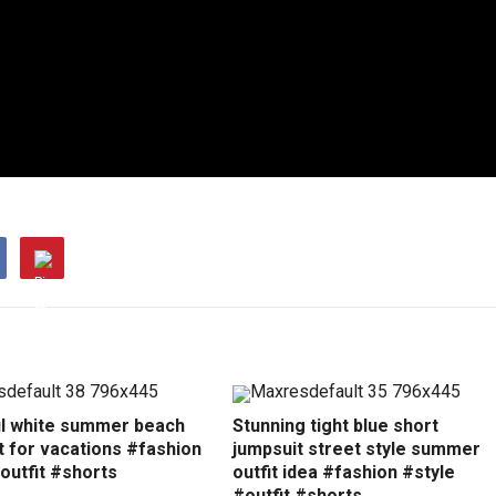
ul white summer beach
Stunning tight blue short
t for vacations #fashion
jumpsuit street style summer
outfit #shorts
outfit idea #fashion #style
#outfit #shorts