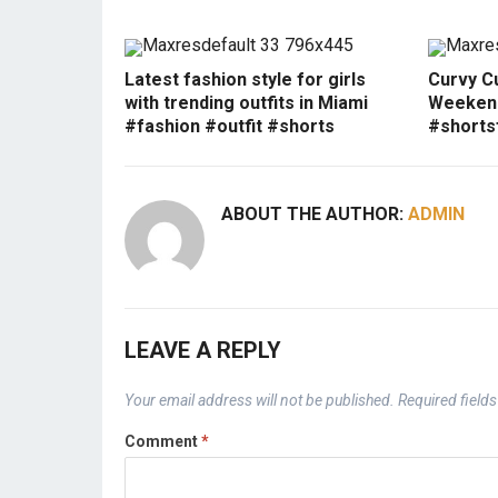
Latest fashion style for girls
Curvy Cu
with trending outfits in Miami
Weekend
#fashion #outfit #shorts
#shorts
ABOUT THE AUTHOR:
ADMIN
LEAVE A REPLY
Your email address will not be published.
Required field
Comment
*