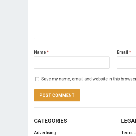
Name
*
Email
*
Save my name, email, and website in this browser
CATEGORIES
LEGA
Advertising
Terms a