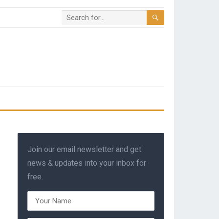
Join our email newsletter and get
news & updates into your inbox for
free.