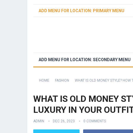
ADD MENU FOR LOCATION: PRIMARY MENU
ADD MENU FOR LOCATION: SECONDARY MENU
HOME
FASHION
WHAT IS OLD MONEY STYLE? HOW 
WHAT IS OLD MONEY ST
LUXURY IN YOUR OUTFI
ADMIN
DEC 26, 2023
0 COMMENTS