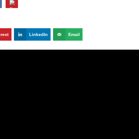
erest
LinkedIn
Email