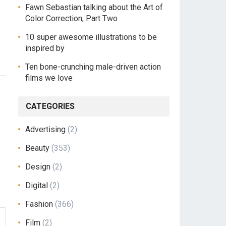
Fawn Sebastian talking about the Art of
Color Correction, Part Two
10 super awesome illustrations to be
inspired by
Ten bone-crunching male-driven action
films we love
CATEGORIES
Advertising
(2)
Beauty
(353)
Design
(2)
Digital
(2)
Fashion
(366)
Film
(2)