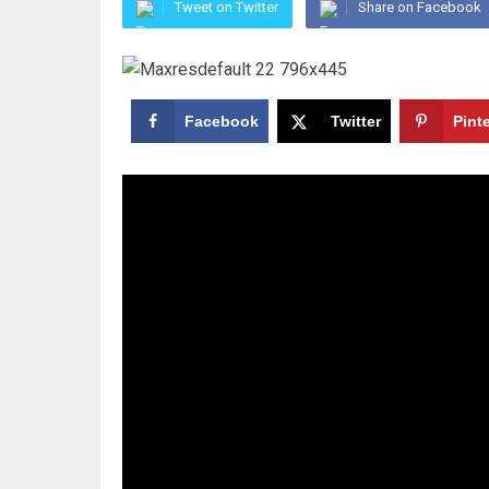
Tweet on Twitter
Share on Facebook
Facebook
Twitter
Pint