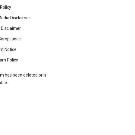
 Policy
Media Disclaimer
 Disclaimer
ompliance
ht Notice
am Policy
rm has been deleted or is
able.