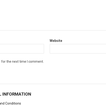
Website
 for the next time I comment.
L INFORMATION
nd Conditions