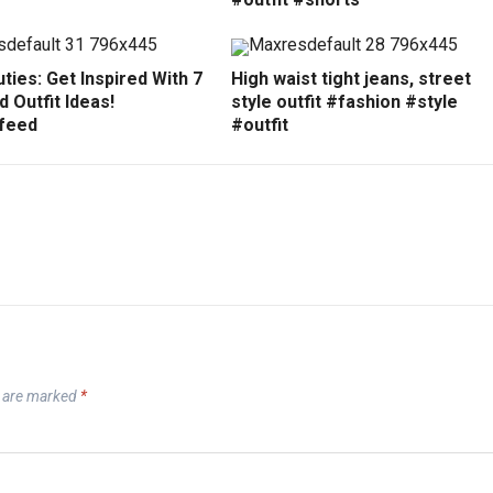
ties: Get Inspired With 7
High waist tight jeans, street
 Outfit Ideas!
style outfit #fashion #style
feed
#outfit
s are marked
*