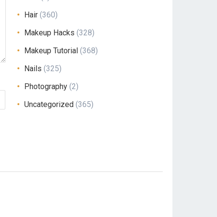
Hair
(360)
Makeup Hacks
(328)
Makeup Tutorial
(368)
Nails
(325)
Photography
(2)
Uncategorized
(365)