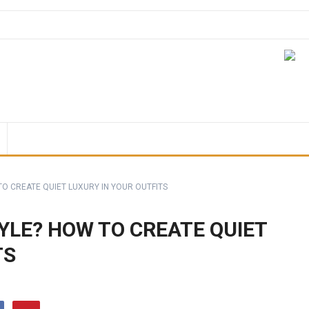
TO CREATE QUIET LUXURY IN YOUR OUTFITS
YLE? HOW TO CREATE QUIET
TS