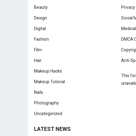
Beauty
Privacy
Design
Social 
Digital
Medical
Fashion
DMCA C
Film
Copyrig
Hair
Anti-Sp
Makeup Hacks
This fo
Makeup Tutorial
unavail
Nails
Photography
Uncategorized
LATEST NEWS