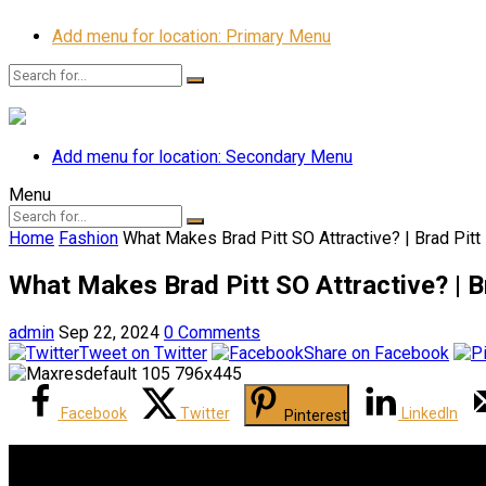
Add menu for location: Primary Menu
Add menu for location: Secondary Menu
Menu
Home
Fashion
What Makes Brad Pitt SO Attractive? | Brad Pitt
What Makes Brad Pitt SO Attractive? | B
admin
Sep 22, 2024
0 Comments
Tweet on Twitter
Share on Facebook
Facebook
Twitter
LinkedIn
Pinterest