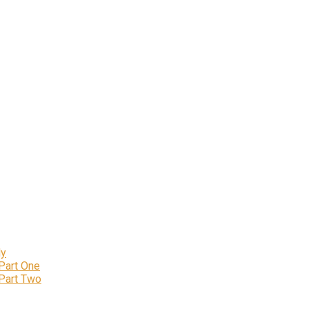
ly
 Part One
 Part Two