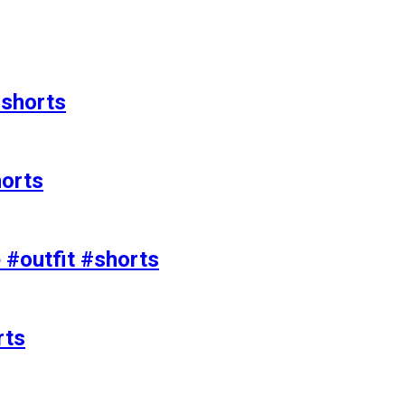
#shorts
horts
e #outfit #shorts
rts