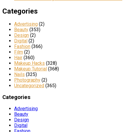
Categories
Advertising
(2)
Beauty
(353)
Design
(2)
Digital
(2)
Fashion
(366)
Film
(2)
Hair
(360)
Makeup Hacks
(328)
Makeup Tutorial
(368)
Nails
(325)
Photography
(2)
Uncategorized
(365)
Categories
Advertising
Beauty
Design
Digital
Fashion