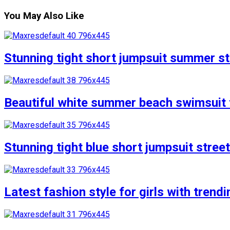
You May Also Like
Stunning tight short jumpsuit summer str
Beautiful white summer beach swimsuit f
Stunning tight blue short jumpsuit stree
Latest fashion style for girls with trend