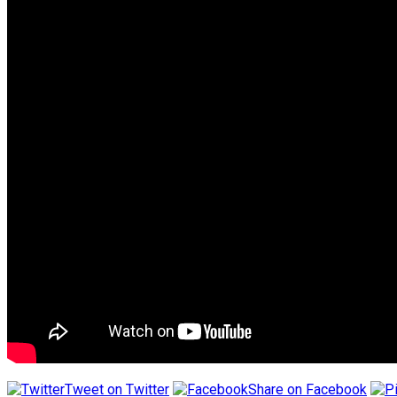
Tweet on Twitter
Share on Facebook