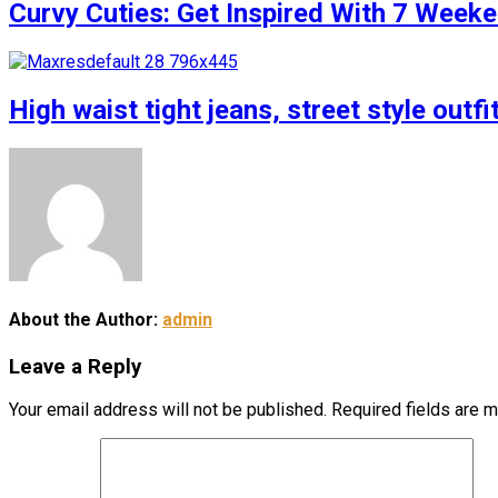
Curvy Cuties: Get Inspired With 7 Weeke
High waist tight jeans, street style outfi
About the Author:
admin
Leave a Reply
Your email address will not be published.
Required fields are 