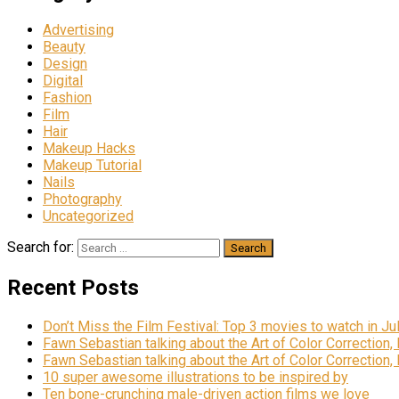
Advertising
Beauty
Design
Digital
Fashion
Film
Hair
Makeup Hacks
Makeup Tutorial
Nails
Photography
Uncategorized
Search for:
Recent Posts
Don’t Miss the Film Festival: Top 3 movies to watch in Ju
Fawn Sebastian talking about the Art of Color Correction,
Fawn Sebastian talking about the Art of Color Correction,
10 super awesome illustrations to be inspired by
Ten bone-crunching male-driven action films we love