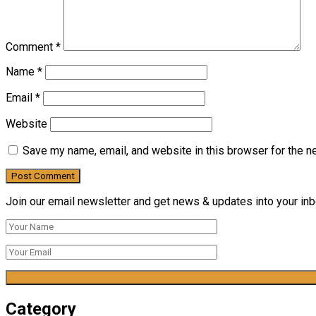
Comment
*
Name
*
Email
*
Website
Save my name, email, and website in this browser for the n
Join our email newsletter and get news & updates into your inbo
Category