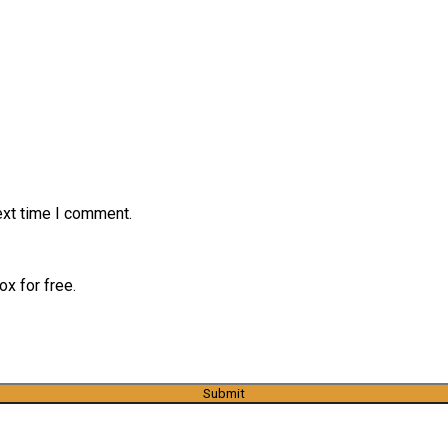
ext time I comment.
x for free.