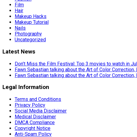
Film
Hair
Makeup Hacks
Makeup Tutorial
Nails
Photography
Uncategorized
Latest News
Don’t Miss the Film Festival: Top 3 movies to watch in Ju
Fawn Sebastian talking about the Art of Color Correction,
Fawn Sebastian talking about the Art of Color Correction,
Legal Information
Terms and Conditions
Privacy Policy
Social Media Disclaimer
Medical Disclaimer
DMCA Compliance
Copyright Notice
Anti-Spam Policy