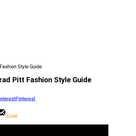
 Fashion Style Guide
rad Pitt Fashion Style Guide
Pinterest
Email