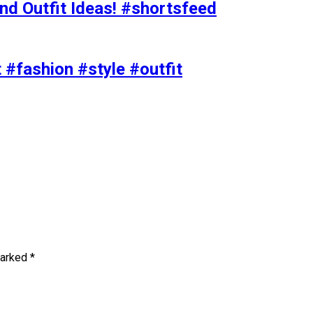
nd Outfit Ideas! #shortsfeed
t #fashion #style #outfit
marked
*