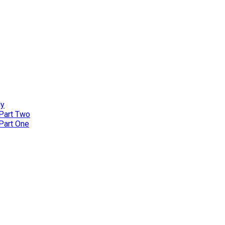
ly
 Part Two
 Part One