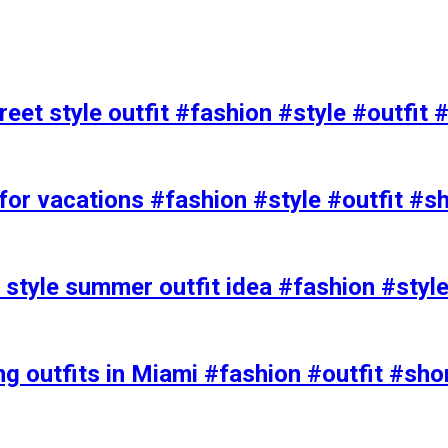
eet style outfit #fashion #style #outfit 
or vacations #fashion #style #outfit #s
t style summer outfit idea #fashion #styl
ing outfits in Miami #fashion #outfit #sho