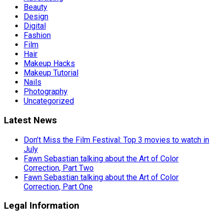
Beauty
Design
Digital
Fashion
Film
Hair
Makeup Hacks
Makeup Tutorial
Nails
Photography
Uncategorized
Latest News
Don’t Miss the Film Festival: Top 3 movies to watch in
July
Fawn Sebastian talking about the Art of Color
Correction, Part Two
Fawn Sebastian talking about the Art of Color
Correction, Part One
Legal Information