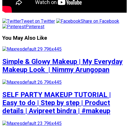
Tweet on Twitter
Share on Facebook
Pinterest
You May Also Like
Simple & Glowy Makeup | My Everyday
Makeup Look ️ | Nimmy Arungopan
SELF PARTY MAKEUP TUTORIAL |
Easy to do | Step by step | Product
details | Avipreet bindra | #makeup