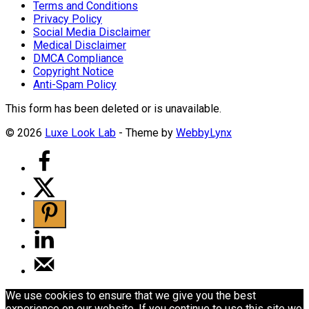
Terms and Conditions
Privacy Policy
Social Media Disclaimer
Medical Disclaimer
DMCA Compliance
Copyright Notice
Anti-Spam Policy
This form has been deleted or is unavailable.
© 2026
Luxe Look Lab
- Theme by
WebbyLynx
We use cookies to ensure that we give you the best
experience on our website. If you continue to use this site we