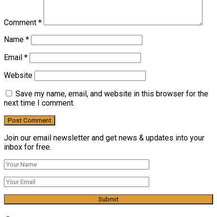
Comment
*
Name
*
Email
*
Website
Save my name, email, and website in this browser for the
next time I comment.
Join our email newsletter and get news & updates into your
inbox for free.