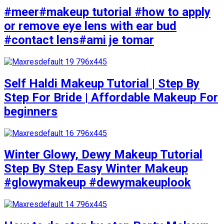
#meer#makeup tutorial #how to apply
or remove eye lens with ear bud
#contact lens#ami je tomar
Self Haldi Makeup Tutorial | Step By
Step For Bride | Affordable Makeup For
beginners
Winter Glowy, Dewy Makeup Tutorial
Step By Step Easy Winter Makeup
#glowymakeup #dewymakeuplook