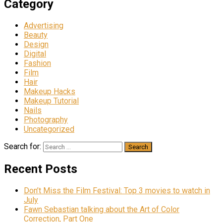
Category
Advertising
Beauty
Design
Digital
Fashion
Film
Hair
Makeup Hacks
Makeup Tutorial
Nails
Photography
Uncategorized
Search for:
Recent Posts
Don’t Miss the Film Festival: Top 3 movies to watch in
July
Fawn Sebastian talking about the Art of Color
Correction, Part One