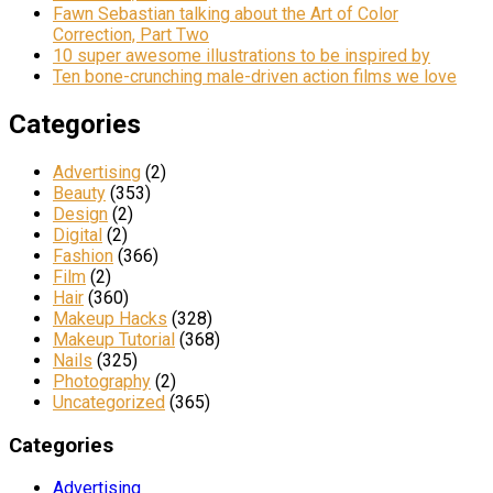
Fawn Sebastian talking about the Art of Color
Correction, Part Two
10 super awesome illustrations to be inspired by
Ten bone-crunching male-driven action films we love
Categories
Advertising
(2)
Beauty
(353)
Design
(2)
Digital
(2)
Fashion
(366)
Film
(2)
Hair
(360)
Makeup Hacks
(328)
Makeup Tutorial
(368)
Nails
(325)
Photography
(2)
Uncategorized
(365)
Categories
Advertising