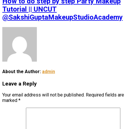
How to do step by step Party Makeup
Tutorial || UNCUT
@SakshiGuptaMakeupStudioAcademy
About the Author:
admin
Leave a Reply
Your email address will not be published.
Required fields are
marked
*