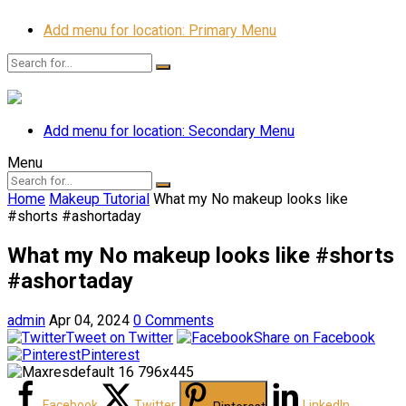
Add menu for location: Primary Menu
Add menu for location: Secondary Menu
Menu
Home
Makeup Tutorial
What my No makeup looks like
#shorts #ashortaday
What my No makeup looks like #shorts
#ashortaday
admin
Apr 04, 2024
0 Comments
Tweet on Twitter
Share on Facebook
Pinterest
Facebook
Twitter
LinkedIn