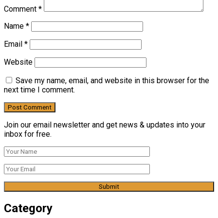
Comment
*
Name
*
Email
*
Website
Save my name, email, and website in this browser for the
next time I comment.
Join our email newsletter and get news & updates into your
inbox for free.
Category