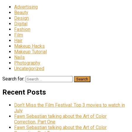
Advertising
Beauty
Design
Digital
Fashion
Film
Hair
Makeup Hacks
Makeup Tutorial
Nails
Photography
Uncategorized
Search for:
Recent Posts
Don’t Miss the Film Festival: Top 3 movies to watch in
July
Fawn Sebastian talking about the Art of Color
Correction, Part One
Fawn Sebastian talking about the Art of Color