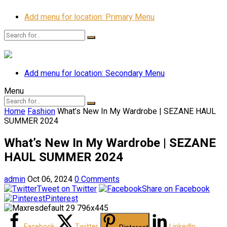
Add menu for location: Primary Menu
Add menu for location: Secondary Menu
Menu
Home
Fashion
What’s New In My Wardrobe | SEZANE HAUL
SUMMER 2024
What’s New In My Wardrobe | SEZANE
HAUL SUMMER 2024
admin
Oct 06, 2024
0 Comments
Tweet on Twitter
Share on Facebook
Pinterest
Facebook
Twitter
LinkedIn