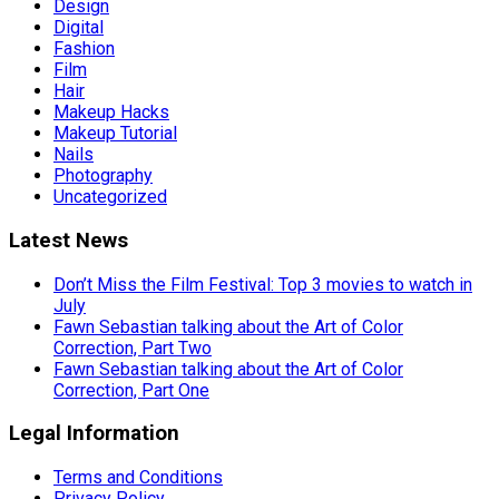
Design
Digital
Fashion
Film
Hair
Makeup Hacks
Makeup Tutorial
Nails
Photography
Uncategorized
Latest News
Don’t Miss the Film Festival: Top 3 movies to watch in
July
Fawn Sebastian talking about the Art of Color
Correction, Part Two
Fawn Sebastian talking about the Art of Color
Correction, Part One
Legal Information
Terms and Conditions
Privacy Policy