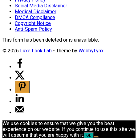
Social Media Disclaimer
Medical Disclaimer
DMCA Compliance
Copyright Notice
Anti-Spam Policy
This form has been deleted or is unavailable.
© 2026
Luxe Look Lab
- Theme by
WebbyLynx
We use cookies to ensure that we give you the best
experience on our website. If you continue to use this site we
will assume that you are happy with it.
Ok