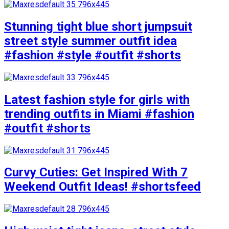
Stunning tight blue short jumpsuit
street style summer outfit idea
#fashion #style #outfit #shorts
Latest fashion style for girls with
trending outfits in Miami #fashion
#outfit #shorts
Curvy Cuties: Get Inspired With 7
Weekend Outfit Ideas! #shortsfeed