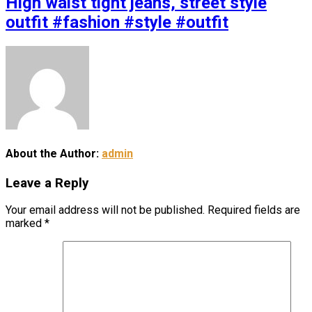
High waist tight jeans, street style
outfit #fashion #style #outfit
About the Author:
admin
Leave a Reply
Your email address will not be published.
Required fields are
marked
*