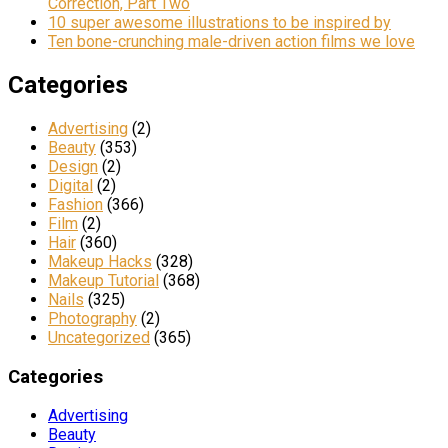
Correction, Part Two
10 super awesome illustrations to be inspired by
Ten bone-crunching male-driven action films we love
Categories
Advertising
(2)
Beauty
(353)
Design
(2)
Digital
(2)
Fashion
(366)
Film
(2)
Hair
(360)
Makeup Hacks
(328)
Makeup Tutorial
(368)
Nails
(325)
Photography
(2)
Uncategorized
(365)
Categories
Advertising
Beauty