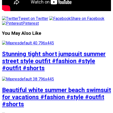
Tweet on Twitter
Share on Facebook
Pinterest
You May Also Like
Stunning tight short jumpsuit summer
street style outfit #fashion #style
#outfit #shorts
Beautiful white summer beach swimsuit
for vacations #fashion #style #outfit
#shorts