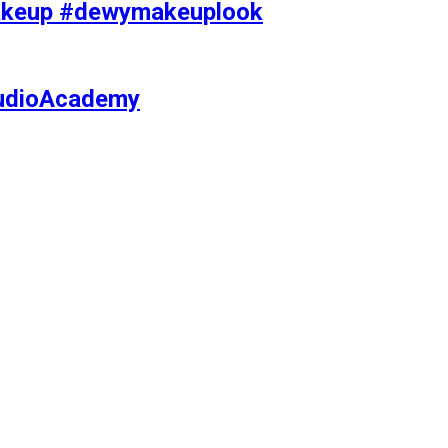
makeup #dewymakeuplook
tudioAcademy