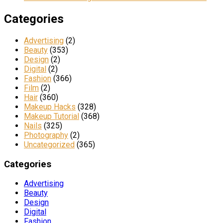
Categories
Advertising
(2)
Beauty
(353)
Design
(2)
Digital
(2)
Fashion
(366)
Film
(2)
Hair
(360)
Makeup Hacks
(328)
Makeup Tutorial
(368)
Nails
(325)
Photography
(2)
Uncategorized
(365)
Categories
Advertising
Beauty
Design
Digital
Fashion