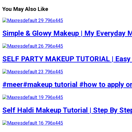
You May Also Like
Simple & Glowy Makeup | My Everyday M
SELF PARTY MAKEUP TUTORIAL | Easy to d
#meer#makeup tutorial #how to apply or
Self Haldi Makeup Tutorial | Step By St