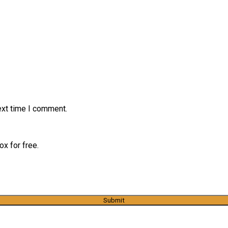
ext time I comment.
x for free.