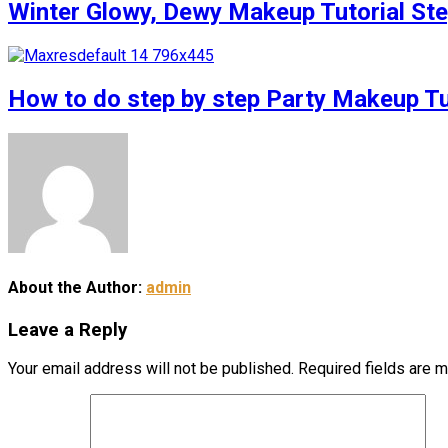
Winter Glowy, Dewy Makeup Tutorial S
How to do step by step Party Makeup 
About the Author:
admin
Leave a Reply
Your email address will not be published.
Required fields are 