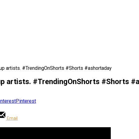
p artists. #TrendingOnShorts #Shorts #ashortaday
p artists. #TrendingOnShorts #Shorts #
Pinterest
Email