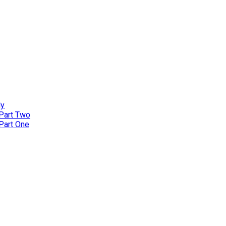
ly
 Part Two
 Part One