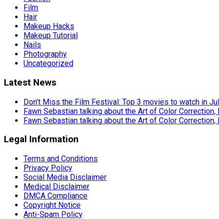
Film
Hair
Makeup Hacks
Makeup Tutorial
Nails
Photography
Uncategorized
Latest News
Don’t Miss the Film Festival: Top 3 movies to watch in Ju
Fawn Sebastian talking about the Art of Color Correction,
Fawn Sebastian talking about the Art of Color Correction,
Legal Information
Terms and Conditions
Privacy Policy
Social Media Disclaimer
Medical Disclaimer
DMCA Compliance
Copyright Notice
Anti-Spam Policy