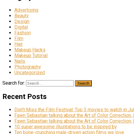
Advertising
Beauty
Design
Digital
Fashion
Film
Hair
Makeup Hacks
Makeup Tutorial
Nails
Photography
Uncategorized
Search for:
Recent Posts
Don’t Miss the Film Festival: Top 3 movies to watch in Ju
Fawn Sebastian talking about the Art of Color Correction,
Fawn Sebastian talking about the Art of Color Correction,
10 super awesome illustrations to be inspired by
Ten bone-crunching male-driven action films we love