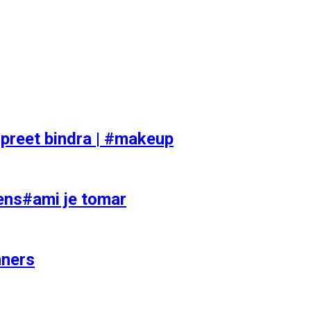
preet bindra | #makeup
ens#ami je tomar
nners