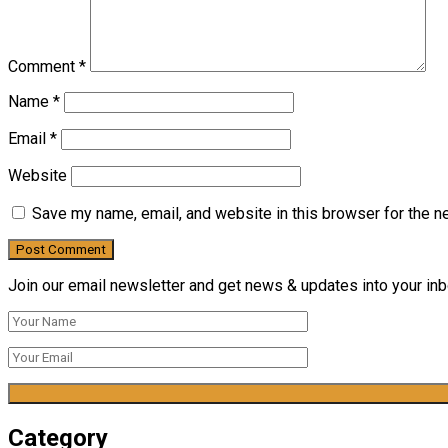
Comment
*
Name
*
Email
*
Website
Save my name, email, and website in this browser for the n
Join our email newsletter and get news & updates into your inbo
Category