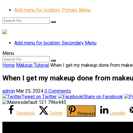
Add menu for location: Primary Menu
Add menu for location: Secondary Menu
Menu
Home
Makeup Tutorial
When I get my makeup done from makeu
When I get my makeup done from makeu
admin
Mar 25, 2024
0 Comments
Tweet on Twitter
Share on Facebook
Facebook
Twitter
LinkedIn
Pinterest