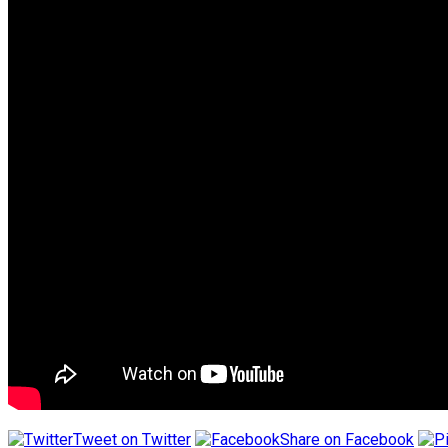
Tweet on Twitter
Share on Facebook