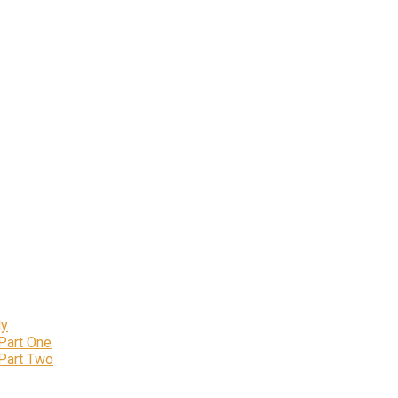
ly
 Part One
 Part Two