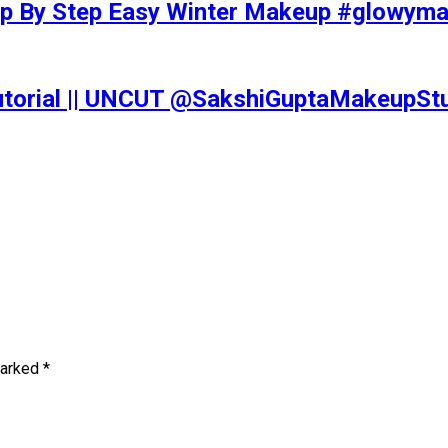
tep By Step Easy Winter Makeup #glowy
Tutorial || UNCUT @SakshiGuptaMakeupS
marked
*