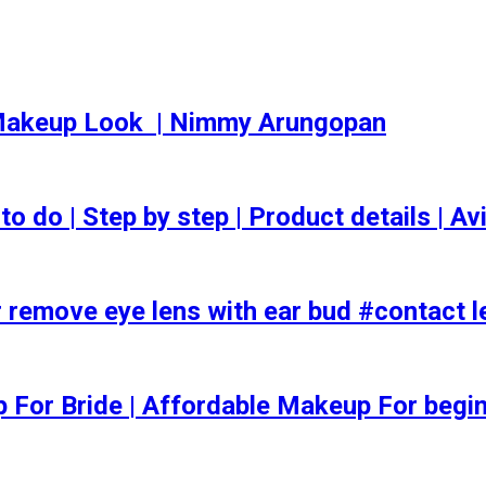
akeup Look ️ | Nimmy Arungopan
o | Step by step | Product details | Avi
 remove eye lens with ear bud #contact l
ep For Bride | Affordable Makeup For begi